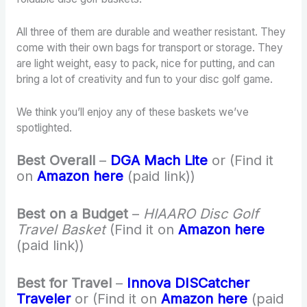
All three of them are durable and weather resistant. They
come with their own bags for transport or storage. They
are light weight, easy to pack, nice for putting, and can
bring a lot of creativity and fun to your disc golf game.
We think you’ll enjoy any of these baskets we’ve
spotlighted.
Best Overall
–
DGA Mach Lite
or (Find it
on
Amazon here
(paid link))
Best on a Budget
–
HIAARO Disc Golf
Travel Basket
(Find it on
Amazon here
(paid link))
Best for Travel
–
Innova DISCatcher
Traveler
or (Find it on
Amazon here
(paid