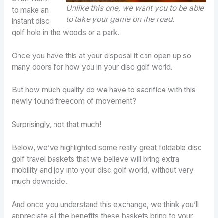
Unlike this one, we want you to be able
to make an
to take your game on the road.
instant disc
golf hole in the woods or a park.
Once you have this at your disposal it can open up so
many doors for how you in your disc golf world.
But how much quality do we have to sacrifice with this
newly found freedom of movement?
Surprisingly, not that much!
Below, we’ve highlighted some really great foldable disc
golf travel baskets that we believe will bring extra
mobility and joy into your disc golf world, without very
much downside.
And once you understand this exchange, we think you’ll
appreciate all the benefits these baskets bring to your