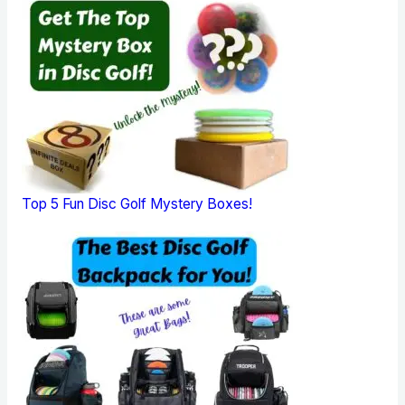
Top 5 Fun Disc Golf Mystery Boxes!