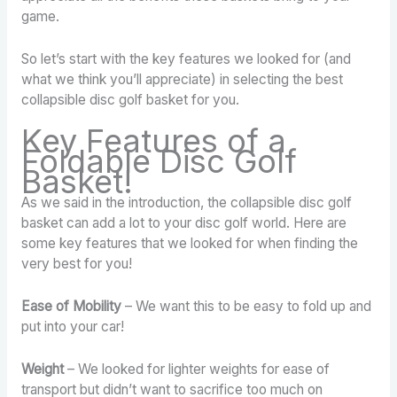
game.
So let’s start with the key features we looked for (and
what we think you’ll appreciate) in selecting the best
collapsible disc golf basket for you.
Key Features of a
Foldable Disc Golf
Basket!
As we said in the introduction, the collapsible disc golf
basket can add a lot to your disc golf world. Here are
some key features that we looked for when finding the
very best for you!
Ease of Mobility
– We want this to be easy to fold up and
put into your car!
Weight
– We looked for lighter weights for ease of
transport but didn’t want to sacrifice too much on