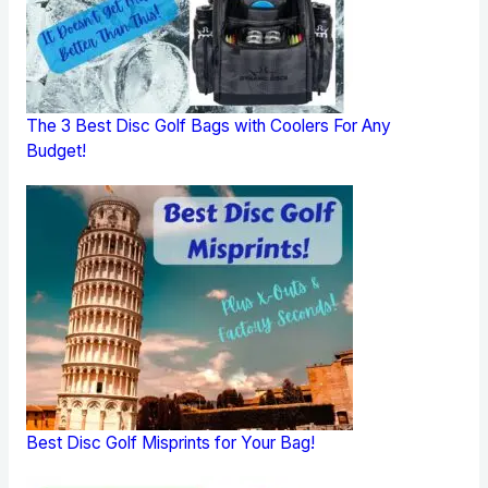
The 3 Best Disc Golf Bags with Coolers For Any
Budget!
Best Disc Golf Misprints for Your Bag!