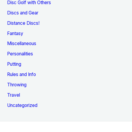
Disc Golf with Others
Discs and Gear
Distance Discs!
Fantasy
Miscellaneous
Personalities
Putting
Rules and Info
Throwing
Travel
Uncategorized