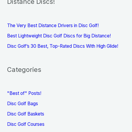
Distance Discs!
The Very Best Distance Drivers in Disc Golf!
Best Lightweight Disc Golf Discs for Big Distance!
Disc Golf’s 30 Best, Top-Rated Discs With High Glide!
Categories
"Best of" Posts!
Disc Golf Bags
Disc Golf Baskets
Disc Golf Courses