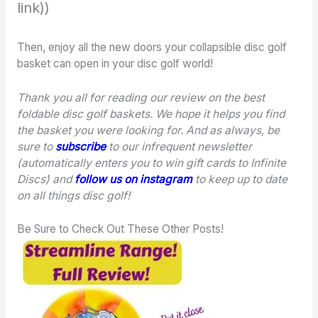
link))
Then, enjoy all the new doors your collapsible disc golf
basket can open in your disc golf world!
Thank you all for reading our review on the best
foldable disc golf baskets. We hope it helps you find
the basket you were looking for.
And as always, be
sure to
subscribe
to our infrequent newsletter
(automatically enters you to win gift cards to Infinite
Discs) and
follow us on instagram
to keep up to date
on all things disc golf!
Be Sure to Check Out These Other Posts!