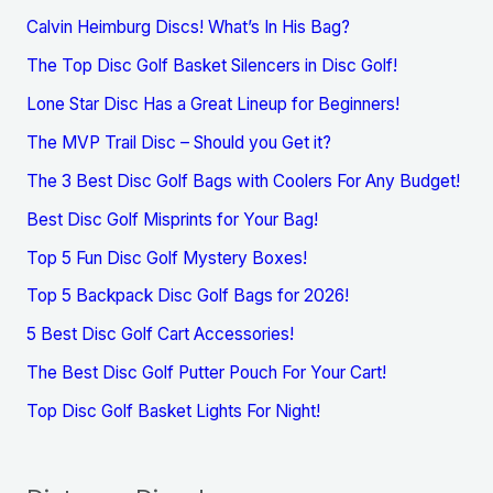
Calvin Heimburg Discs! What’s In His Bag?
The Top Disc Golf Basket Silencers in Disc Golf!
Lone Star Disc Has a Great Lineup for Beginners!
The MVP Trail Disc – Should you Get it?
The 3 Best Disc Golf Bags with Coolers For Any Budget!
Best Disc Golf Misprints for Your Bag!
Top 5 Fun Disc Golf Mystery Boxes!
Top 5 Backpack Disc Golf Bags for 2026!
5 Best Disc Golf Cart Accessories!
The Best Disc Golf Putter Pouch For Your Cart!
Top Disc Golf Basket Lights For Night!