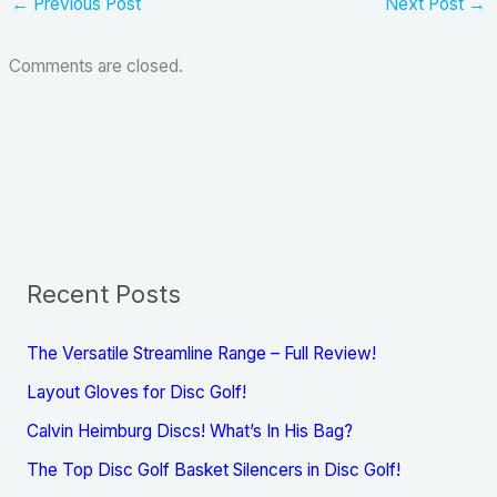
←
Previous Post
Next Post
→
Comments are closed.
Recent Posts
The Versatile Streamline Range – Full Review!
Layout Gloves for Disc Golf!
Calvin Heimburg Discs! What’s In His Bag?
The Top Disc Golf Basket Silencers in Disc Golf!