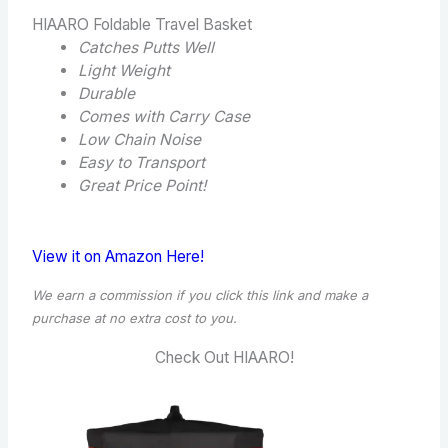
HIAARO Foldable Travel Basket
Catches Putts Well
Light Weight
Durable
Comes with Carry Case
Low Chain Noise
Easy to Transport
Great Price Point!
View it on Amazon Here!
We earn a commission if you click this link and make a
purchase at no extra cost to you.
Check Out HIAARO!