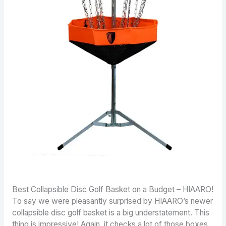
Best Collapsible Disc Golf Basket on a Budget – HIAARO!
To say we were pleasantly surprised by HIAARO’s newer
collapsible disc golf basket is a big understatement. This
thing is impressive! Again, it checks a lot of those boxes