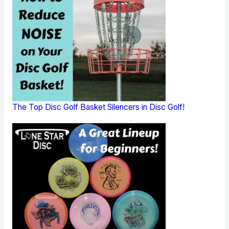
The Top Disc Golf Basket Silencers in Disc Golf!