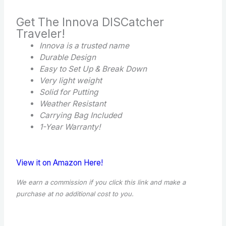
Get The Innova DISCatcher
Traveler!
Innova is a trusted name
Durable Design
Easy to Set Up & Break Down
Very light weight
Solid for Putting
Weather Resistant
Carrying Bag Included
1-Year Warranty!
View it on Amazon Here!
We earn a commission if you click this link and make a
purchase at no additional cost to you.