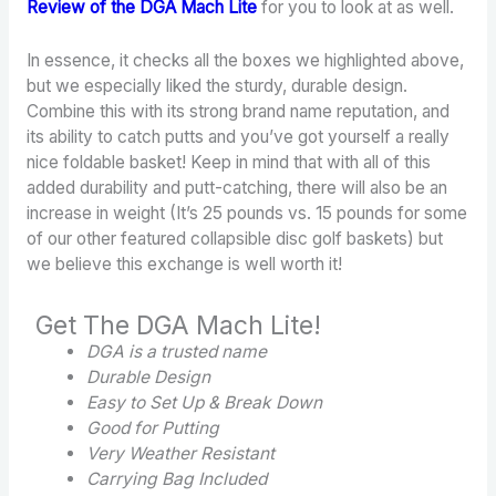
Review of the DGA Mach Lite
for you to look at as well.
In essence, it checks all the boxes we highlighted above,
but we especially liked the sturdy, durable design.
Combine this with its strong brand name reputation, and
its ability to catch putts and you’ve got yourself a really
nice foldable basket! Keep in mind that with all of this
added durability and putt-catching, there will also be an
increase in weight (It’s 25 pounds vs. 15 pounds for some
of our other featured collapsible disc golf baskets) but
we believe this exchange is well worth it!
Get The DGA Mach Lite!
DGA is a trusted name
Durable Design
Easy to Set Up & Break Down
Good for Putting
Very
Weather Resistant
Carrying Bag Included