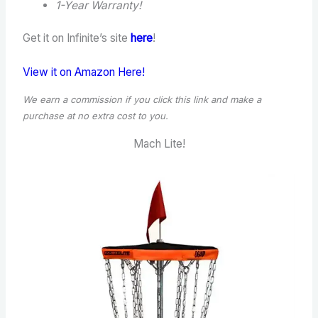
1-Year Warranty!
Get it on Infinite’s site
here
!
View it on Amazon Here!
We earn a commission if you click this link and make a
purchase at no extra cost to you.
Mach Lite!