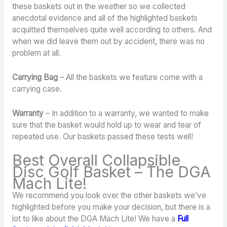
these baskets out in the weather so we collected
anecdotal evidence and all of the highlighted baskets
acquitted themselves quite well according to others. And
when we did leave them out by accident, there was no
problem at all.
Carrying Bag
– All the baskets we feature come with a
carrying case.
Warranty
– In addition to a warranty, we wanted to make
sure that the basket would hold up to wear and tear of
repeated use. Our baskets passed these tests well!
Best Overall Collapsible
Disc Golf Basket – The DGA
Mach Lite!
We recommend you look over the other baskets we’ve
highlighted before you make your decision, but there is a
lot to like about the DGA Mach Lite! We have a
Full