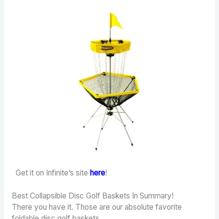
Get it on Infinite’s site
here
!
Best Collapsible Disc Golf Baskets In Summary!
There you have it. Those are our absolute favorite
foldable disc golf baskets.