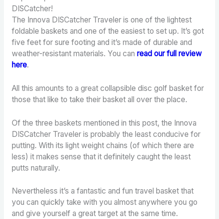
DISCatcher!
The Innova DISCatcher Traveler is one of the lightest
foldable baskets and one of the easiest to set up. It’s got
five feet for sure footing and it’s made of durable and
weather-resistant materials. You can
read our full review
here
.
All this amounts to a great collapsible disc golf basket for
those that like to take their basket all over the place.
Of the three baskets mentioned in this post, the Innova
DISCatcher Traveler is probably the least conducive for
putting. With its light weight chains (of which there are
less) it makes sense that it definitely caught the least
putts naturally.
Nevertheless it’s a fantastic and fun travel basket that
you can quickly take with you almost anywhere you go
and give yourself a great target at the same time.