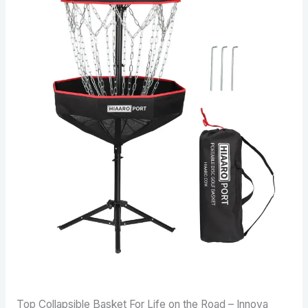
Top Collapsible Basket For Life on the Road – Innova