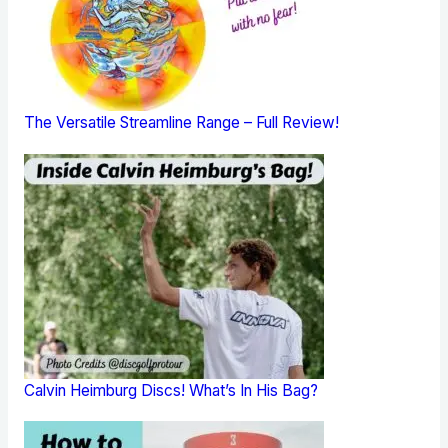
The Versatile Streamline Range – Full Review!
Calvin Heimburg Discs! What’s In His Bag?