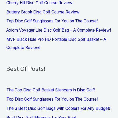
Cherry Hill Disc Golf Course Review!
Buttery Brook Disc Golf Course Review
Top Disc Golf Sunglasses For You on The Course!
Axiom Voyager Lite Disc Golf Bag – A Complete Review!
MVP Black Hole Pro HD Portable Disc Golf Basket – A
Complete Review!
Best Of Posts!
The Top Disc Golf Basket Silencers in Disc Golf!
Top Disc Golf Sunglasses For You on The Course!
The 3 Best Disc Golf Bags with Coolers For Any Budget!
Best Disc Golf Misprints for Your Bag!