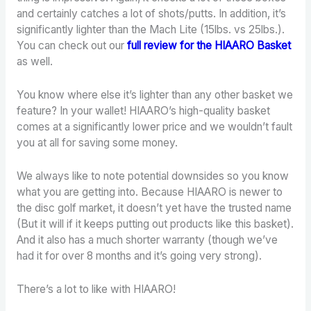
and certainly catches a lot of shots/putts. In addition, it’s
significantly lighter than the Mach Lite (15lbs. vs 25lbs.).
You can check out our
full review
for the HIAARO
Basket
as well.
You know where else it’s lighter than any other basket we
feature? In your wallet! HIAARO’s high-quality basket
comes at a significantly lower price and we wouldn’t fault
you at all for saving some money.
We always like to note potential downsides so you know
what you are getting into. Because HIAARO is newer to
the disc golf market, it doesn’t yet have the trusted name
(But it will if it keeps putting out products like this basket).
And it also has a much shorter warranty (though we’ve
had it for over 8 months and it’s going very strong).
There’s a lot to like with HIAARO!