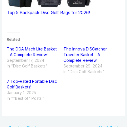
Top 5 Backpack Disc Golf Bags for 2026!
Related
The DGA Mach Lite Basket
The Innova DISCatcher
– A Complete Review!
Traveler Basket – A
September 17, 2024
Complete Review!
In "Disc Golf Baskets"
September 29, 2024
In "Disc Golf Baskets"
7 Top-Rated Portable Disc
Golf Baskets!
January 1, 2025
In ""Best of" Posts!"