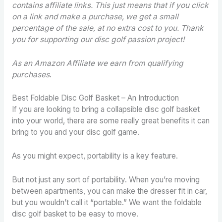
contains affiliate links. This just means that if you click
on a link and make a purchase, we get a small
percentage of the sale, at no extra cost to you. Thank
you for supporting our disc golf passion project!
As an Amazon Affiliate we earn from qualifying
purchases
.
Best Foldable Disc Golf Basket – An Introduction
If you are looking to bring a collapsible disc golf basket
into your world, there are some really great benefits it can
bring to you and your disc golf game.
As you might expect, portability is a key feature.
But not just any sort of portability. When you’re moving
between apartments, you can make the dresser fit in car,
but you wouldn’t call it “portable.” We want the foldable
disc golf basket to be easy to move.