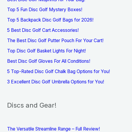
Top 5 Fun Disc Golf Mystery Boxes!
Top 5 Backpack Disc Golf Bags for 2026!
5 Best Disc Golf Cart Accessories!
The Best Disc Golf Putter Pouch For Your Cart!
Top Disc Golf Basket Lights For Night!
Best Disc Golf Gloves For All Conditions!
5 Top-Rated Disc Golf Chalk Bag Options for You!
3 Excellent Disc Golf Umbrella Options for You!
Discs and Gear!
The Versatile Streamline Range – Full Review!