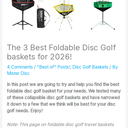
The 3 Best Foldable Disc Golf
baskets for 2026!
4 Comments
/
"Best of" Posts!
,
Disc Golf Baskets
/ By
Mister Disc
In this post we are going to try and help you find the best
foldable disc golf basket for your needs. We tested many
of these collapsible disc golf baskets and have narrowed
it down to a few that we think will be best for your disc
golf needs. Enjoy!
Note: This page on foldable disc golf travel baskets