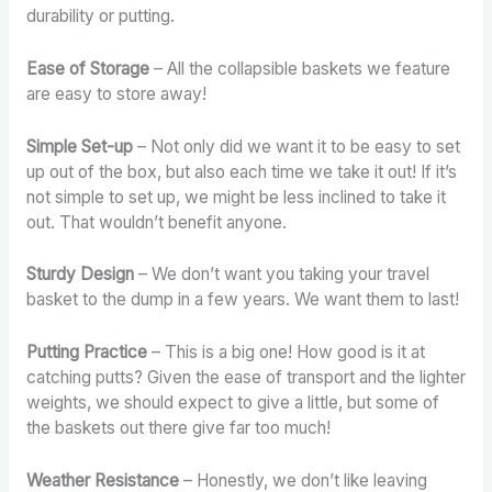
durability or putting.
Ease of Storage
– All the collapsible baskets we feature
are easy to store away!
Simple Set-up
– Not only did we want it to be easy to set
up out of the box, but also each time we take it out! If it’s
not simple to set up, we might be less inclined to take it
out. That wouldn’t benefit anyone.
Sturdy Design
– We don’t want you taking your travel
basket to the dump in a few years. We want them to last!
Putting Practice
– This is a big one! How good is it at
catching putts? Given the ease of transport and the lighter
weights, we should expect to give a little, but some of
the baskets out there give far too much!
Weather Resistance
– Honestly, we don’t like leaving