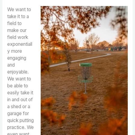
We want to
take it to a
field to
make our
field work
exponentiall
y more
engaging
and
enjoyable.
We want to
be able to
easily take it
in and out of
a shed or a
garage for
quick putting
practice. We
even want