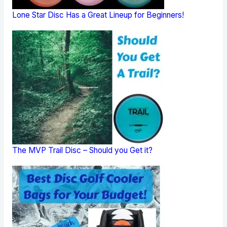
Lone Star Disc Has a Great Lineup for Beginners!
The MVP Trail Disc – Should you Get it?