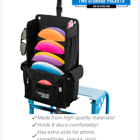
Made from high-quality materials!
Holds 8 discs comfortably!
Has extra slots for phone,
rangefinder, snacks, mini!