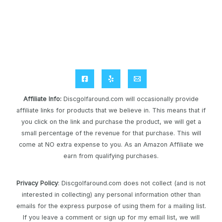
Affiliate Info
:
Discgolfaround.com will occasionally provide
affiliate links for products that we believe in. This means that if
you click on the link and purchase the product, we will get a
small percentage of the revenue for that purchase. This will
come at NO extra expense to you. As an Amazon Affiliate we
earn from qualifying purchases.
Privacy Policy
: Discgolfaround.com does not collect (and is not
interested in collecting) any personal information other than
emails for the express purpose of using them for a mailing list.
If you leave a comment or sign up for my email list, we will