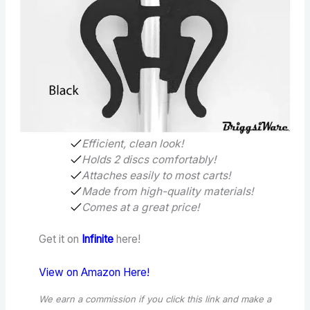
Efficient, clean look!
Holds 2 discs comfortably!
Attaches easily to most carts!
Made from high-quality materials!
Comes at a great price!
Get it on
Infinite
here!
View on Amazon Here!
We earn a commission if you click this link and make a