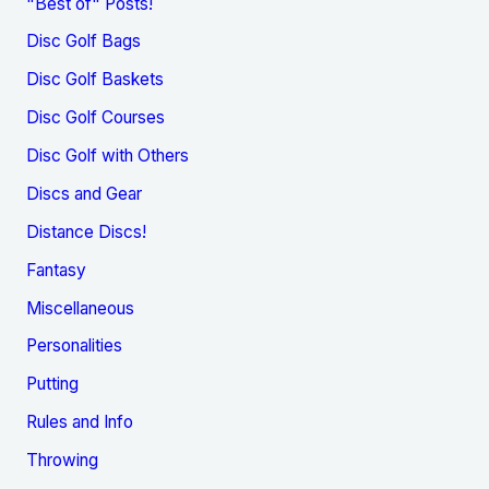
"Best of" Posts!
Disc Golf Bags
Disc Golf Baskets
Disc Golf Courses
Disc Golf with Others
Discs and Gear
Distance Discs!
Fantasy
Miscellaneous
Personalities
Putting
Rules and Info
Throwing