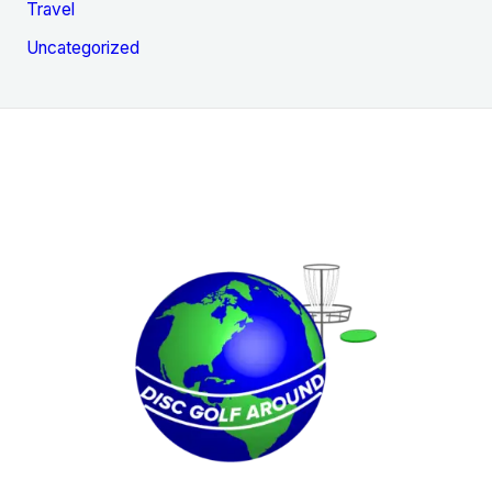
Travel
Uncategorized