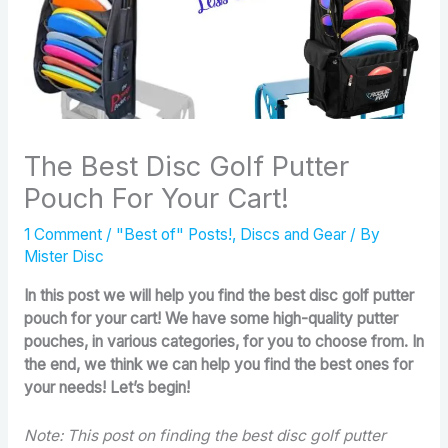
The Best Disc Golf Putter
Pouch For Your Cart!
1 Comment
/
"Best of" Posts!
,
Discs and Gear
/ By
Mister Disc
In this post we will help you find the best disc golf putter
pouch for your cart! We have some high-quality putter
pouches, in various categories, for you to choose from. In
the end, we think we can help you find the best ones for
your needs! Let’s begin!
Note: This post on finding the best disc golf putter