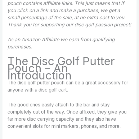
pouch contains
affiliate links. This just means that if
you click on a link and make a purchase, we get a
small percentage of the sale, at no extra cost to you.
Thank you for supporting our disc golf passion project!
As an Amazon Affiliate we earn from qualifying
purchases
.
The Disc Golf Putter
Pouch – An
Introduction
The disc golf putter pouch can be a great accessory for
anyone with a disc golf cart.
The good ones easily attach to the bar and stay
completely out of the way. Once affixed, they give you
far more disc carrying capacity and they also have
convenient slots for mini markers, phones, and more.