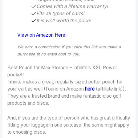
Comes with a lifetime warranty!
Fits all types of carts!
It is well worth the price!
View on Amazon Here!
We earn a commission if you click this link and make a
purchase
at no extra cost to you.
Best Pouch for Max Storage – Infinite’s XXL Power
pocket!
Infinite makes a great, regularly-sized putter pouch for
your cart as well (Found on Amazon
here
(affiliate link)).
They are a trusted brand and make fantastic disc golf
products and discs.
And, if you are the type of person who has great difficulty
fitting your luggage in one suitcase, the same might apply
to choosing discs.