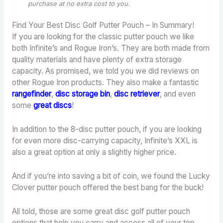
purchase
at no extra cost to you.
Find Your Best Disc Golf Putter Pouch – In Summary!
If you are looking for the classic putter pouch we like
both Infinite’s and Rogue Iron’s. They are both made from
quality materials and have plenty of extra storage
capacity. As promised, we told you we did reviews on
other Rogue Iron products. They also make a fantastic
rangefinder
,
disc storage bin
,
disc retriever
, and even
some
great discs
!
In addition to the 8-disc putter pouch, if you are looking
for even more disc-carrying capacity, Infinite’s XXL is
also a great option at only a slightly higher price.
And if you’re into saving a bit of coin, we found the Lucky
Clover putter pouch offered the best bang for the buck!
All told, those are some great disc golf putter pouch
options that help you carry and access all of your top