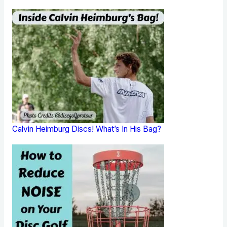
Calvin Heimburg Discs! What’s In His Bag?