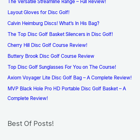
The Versatile Streamline Range – Full Review!
Layout Gloves for Disc Golf!
Calvin Heimburg Discs! What’s In His Bag?
The Top Disc Golf Basket Silencers in Disc Golf!
Cherry Hill Disc Golf Course Review!
Buttery Brook Disc Golf Course Review
Top Disc Golf Sunglasses For You on The Course!
Axiom Voyager Lite Disc Golf Bag – A Complete Review!
MVP Black Hole Pro HD Portable Disc Golf Basket – A
Complete Review!
Best Of Posts!