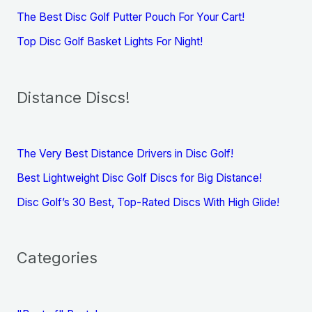
The Best Disc Golf Putter Pouch For Your Cart!
Top Disc Golf Basket Lights For Night!
Distance Discs!
The Very Best Distance Drivers in Disc Golf!
Best Lightweight Disc Golf Discs for Big Distance!
Disc Golf’s 30 Best, Top-Rated Discs With High Glide!
Categories