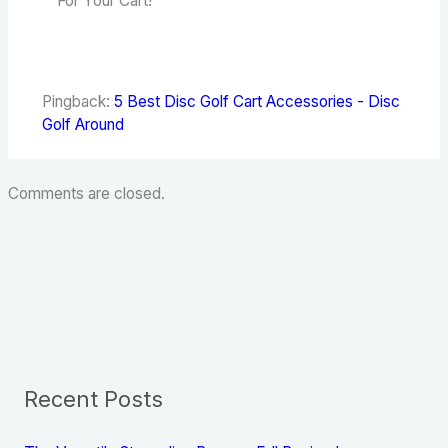
For Your Cart!”
Pingback:
5 Best Disc Golf Cart Accessories - Disc
Golf Around
Comments are closed.
Recent Posts