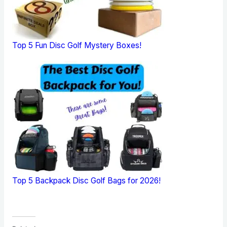
Top 5 Fun Disc Golf Mystery Boxes!
Top 5 Backpack Disc Golf Bags for 2026!