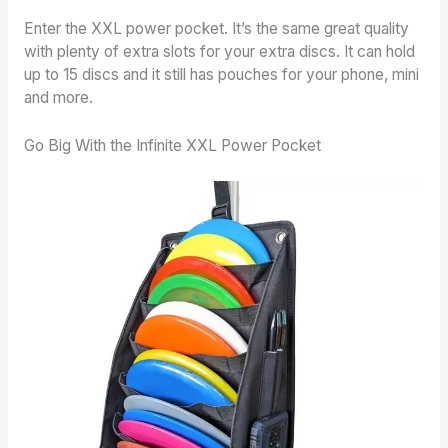
Enter the XXL power pocket. It’s the same great quality
with plenty of extra slots for your extra discs. It can hold
up to 15 discs and it still has pouches for your phone, mini
and more.
Go Big With the Infinite XXL Power Pocket