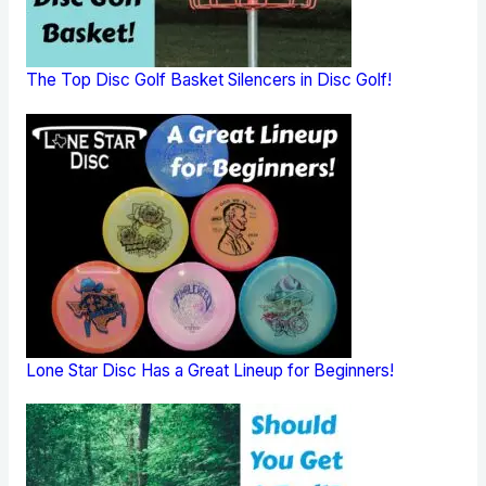
The Top Disc Golf Basket Silencers in Disc Golf!
Lone Star Disc Has a Great Lineup for Beginners!