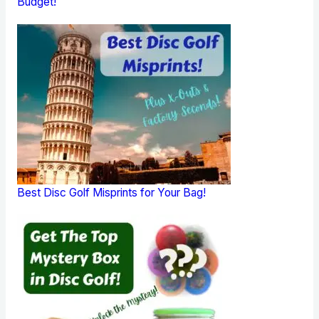
Budget!
Best Disc Golf Misprints for Your Bag!