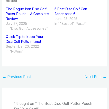
Related
The Rogue Iron Disc Golf
5 Best Disc Golf Cart
Putter Pouch – A Complete
Accessories!
Review!
June 23, 2025
July 27, 2025
In ""Best of" Posts!"
In "Disc Golf Accessories"
Quick Tip to keep Your
Disc Golf Putts in Line!
September 20, 2022
In "Putting"
←
Previous Post
Next Post
→
1 thought on “The Best Disc Golf Putter Pouch