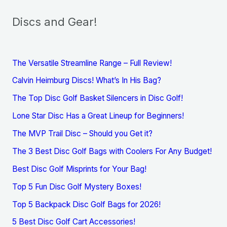
Discs and Gear!
The Versatile Streamline Range – Full Review!
Calvin Heimburg Discs! What’s In His Bag?
The Top Disc Golf Basket Silencers in Disc Golf!
Lone Star Disc Has a Great Lineup for Beginners!
The MVP Trail Disc – Should you Get it?
The 3 Best Disc Golf Bags with Coolers For Any Budget!
Best Disc Golf Misprints for Your Bag!
Top 5 Fun Disc Golf Mystery Boxes!
Top 5 Backpack Disc Golf Bags for 2026!
5 Best Disc Golf Cart Accessories!