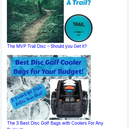
The MVP Trail Disc – Should you Get it?
The 3 Best Disc Golf Bags with Coolers For Any