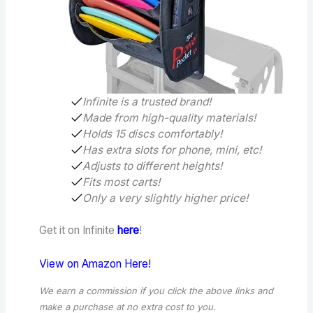
Infinite is a trusted brand!
Made from high-quality materials!
Holds 15 discs comfortably!
Has extra slots for phone, mini, etc!
Adjusts to different heights!
Fits most carts!
Only a very slightly higher price!
Get it on Infinite
here
!
View on Amazon Here!
We earn a commission if you click the above links and
make a purchase
at no extra cost to you.