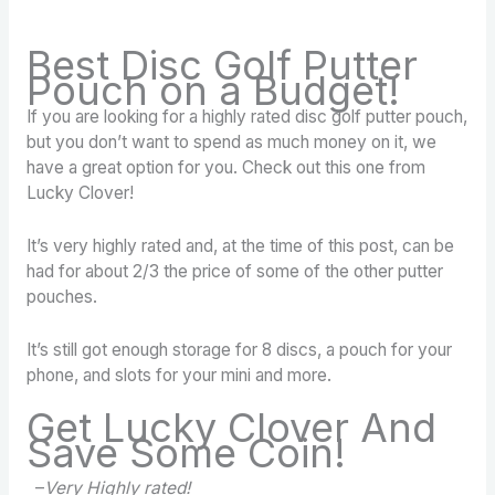
Best Disc Golf Putter
Pouch on a Budget!
If you are looking for a highly rated disc golf putter pouch,
but you don’t want to spend as much money on it, we
have a great option for you. Check out this one from
Lucky Clover!
It’s very highly rated and, at the time of this post, can be
had for about 2/3 the price of some of the other putter
pouches.
It’s still got enough storage for 8 discs, a pouch for your
phone, and slots for your mini and more.
Get Lucky Clover And
Save Some Coin!
–
Very Highly rated!