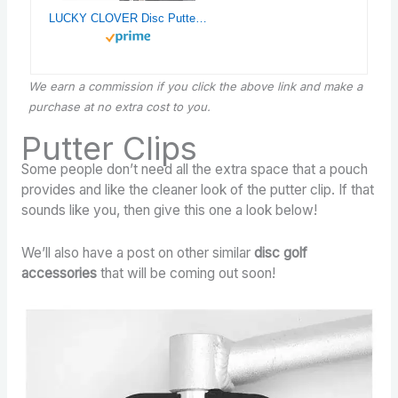
LUCKY CLOVER Disc Putter Pouch: Disc Golf Accessory Pocket Pouch, Secure to Cart Handle with Strap, Fits Most Carts
We earn a commission if you click the above link and make a
purchase
at no extra cost to you.
Putter Clips
Some people don’t need all the extra space that a pouch
provides and like the cleaner look of the putter clip. If that
sounds like you, then give this one a look below!
We’ll also have a post on other similar
disc golf
accessories
that will be coming out soon!