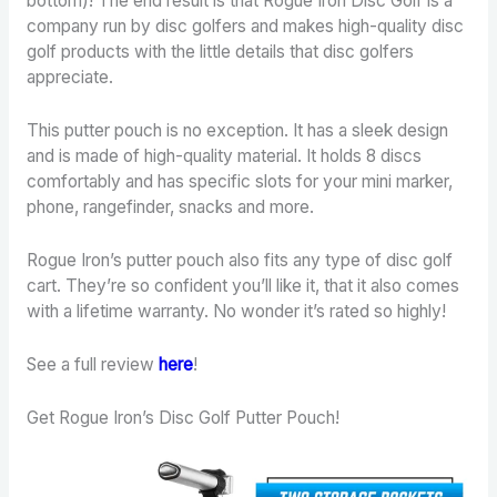
bottom)! The end result is that Rogue Iron Disc Golf is a
company run by disc golfers and makes high-quality disc
golf products with the little details that disc golfers
appreciate.
This putter pouch is no exception. It has a sleek design
and is made of high-quality material. It holds 8 discs
comfortably and has specific slots for your mini marker,
phone, rangefinder, snacks and more.
Rogue Iron’s putter pouch also fits any type of disc golf
cart. They’re so confident you’ll like it, that it also comes
with a lifetime warranty. No wonder it’s rated so highly!
See a full review
here
!
Get Rogue Iron’s Disc Golf Putter Pouch!