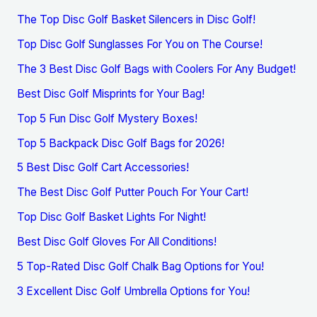
The Top Disc Golf Basket Silencers in Disc Golf!
Top Disc Golf Sunglasses For You on The Course!
The 3 Best Disc Golf Bags with Coolers For Any Budget!
Best Disc Golf Misprints for Your Bag!
Top 5 Fun Disc Golf Mystery Boxes!
Top 5 Backpack Disc Golf Bags for 2026!
5 Best Disc Golf Cart Accessories!
The Best Disc Golf Putter Pouch For Your Cart!
Top Disc Golf Basket Lights For Night!
Best Disc Golf Gloves For All Conditions!
5 Top-Rated Disc Golf Chalk Bag Options for You!
3 Excellent Disc Golf Umbrella Options for You!