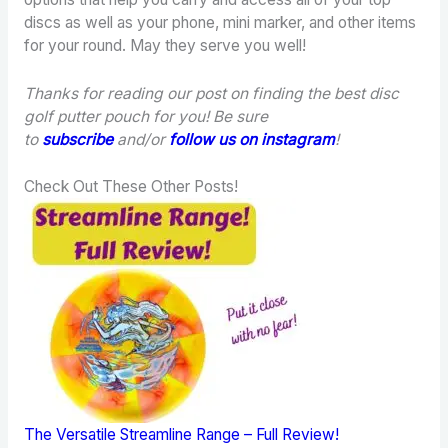
discs as well as your phone, mini marker, and other items
for your round. May they serve you well!
Thanks for reading our post on finding the best disc
golf putter pouch for you! Be sure
to
subscribe
and/or
follow us on instagram
!
Check Out These Other Posts!
The Versatile Streamline Range – Full Review!