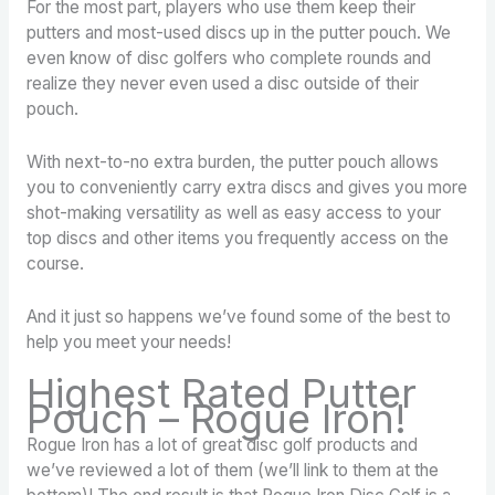
For the most part, players who use them keep their
putters and most-used discs up in the putter pouch. We
even know of disc golfers who complete rounds and
realize they never even used a disc outside of their
pouch.
With next-to-no extra burden, the putter pouch allows
you to conveniently carry extra discs and gives you more
shot-making versatility as well as easy access to your
top discs and other items you frequently access on the
course.
And it just so happens we’ve found some of the best to
help you meet your needs!
Highest Rated Putter
Pouch – Rogue Iron!
Rogue Iron has a lot of great disc golf products and
we’ve reviewed a lot of them (we’ll link to them at the