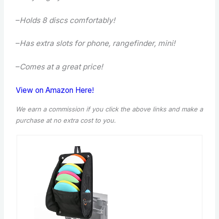
–
Holds 8 discs comfortably!
–
Has extra slots for phone, rangefinder, mini!
–
Comes at a great price!
View on Amazon Here!
We earn a commission if you click the above links and make a
purchase
at no extra cost to you.