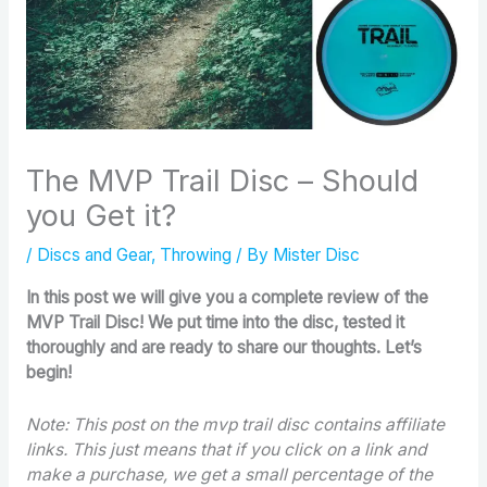
The MVP Trail Disc – Should
you Get it?
/
Discs and Gear
,
Throwing
/ By
Mister Disc
In this post we will give you a complete review of the
MVP Trail Disc! We put time into the disc, tested it
thoroughly and are ready to share our thoughts. Let’s
begin!
Note: This post on the mvp trail disc contains affiliate
links. This just means that if you click on a link and
make a purchase, we get a small percentage of the