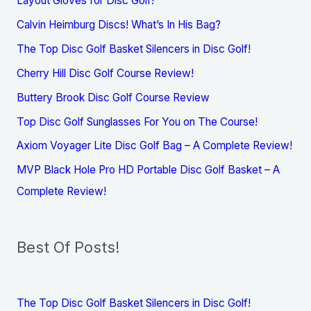
Layout Gloves for Disc Golf!
Calvin Heimburg Discs! What’s In His Bag?
The Top Disc Golf Basket Silencers in Disc Golf!
Cherry Hill Disc Golf Course Review!
Buttery Brook Disc Golf Course Review
Top Disc Golf Sunglasses For You on The Course!
Axiom Voyager Lite Disc Golf Bag – A Complete Review!
MVP Black Hole Pro HD Portable Disc Golf Basket – A
Complete Review!
Best Of Posts!
The Top Disc Golf Basket Silencers in Disc Golf!