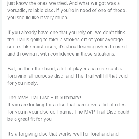
just know the ones we tried. And what we got was a
versatile, reliable disc. If you’re in need of one of those,
you should like it very much.
If you already have one that you rely on, we don’t think
the Trail is going to take 7 strokes off of your average
score. Like most discs, it’s about learning when to use it
and throwing it with confidence in those situations.
But, on the other hand, a lot of players can use such a
forgiving, all-purpose disc, and The Trail will fill that void
for you nicely.
The MVP Trail Disc – In Summary!
If you are looking for a disc that can serve a lot of roles
for you in your disc golf game, The MVP Trail Disc could
be a great fit for you.
It’s a forgiving disc that works well for forehand and