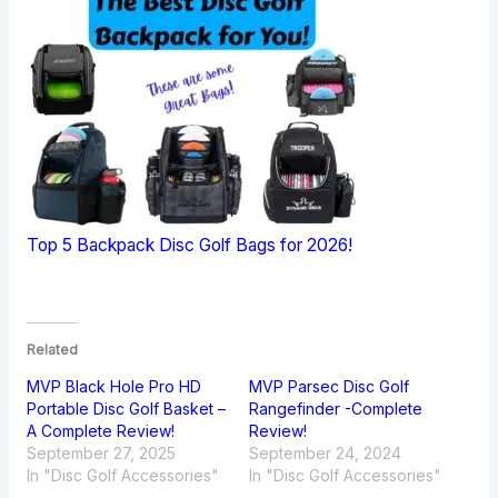
Top 5 Backpack Disc Golf Bags for 2026!
Related
MVP Black Hole Pro HD
MVP Parsec Disc Golf
Portable Disc Golf Basket –
Rangefinder -Complete
A Complete Review!
Review!
September 27, 2025
September 24, 2024
In "Disc Golf Accessories"
In "Disc Golf Accessories"