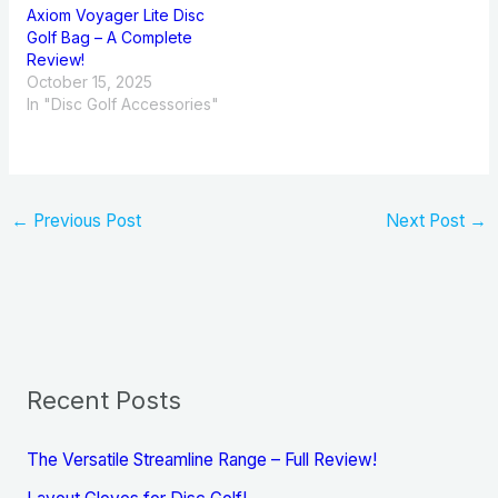
Axiom Voyager Lite Disc
Golf Bag – A Complete
Review!
October 15, 2025
In "Disc Golf Accessories"
←
Previous Post
Next Post
→
Recent Posts
The Versatile Streamline Range – Full Review!