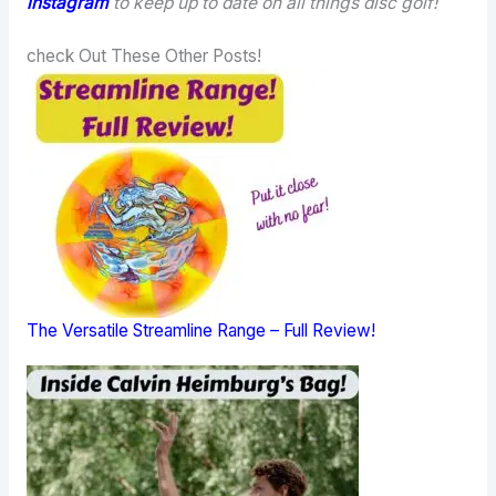
instagram
to keep up to date on all things disc golf!
check Out These Other Posts!
The Versatile Streamline Range – Full Review!