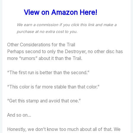
View on Amazon Here!
We earn a commission if you click this link and make a
purchase
at no extra cost to you.
Other Considerations for the Trail
Perhaps second to only the Destroyer, no other disc has
more “rumors” about it than the Trail.
“The first run is better than the second.”
“This color is far more stable than that color.”
“Get this stamp and avoid that one.”
And so on…
Honestly, we don’t know too much about all of that. We