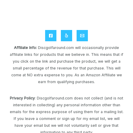
Affiliate Info
:
Discgolfaround.com will occasionally provide
affiliate links for products that we believe in. This means that if
you click on the link and purchase the product, we will get a
small percentage of the revenue for that purchase. This will
come at NO extra expense to you. As an Amazon Affiliate we
earn from qualifying purchases.
Privacy Policy
: Discgolfaround.com does not collect (and is not
interested in collecting) any personal information other than
emails for the express purpose of using them for a mailing list.
If you leave a comment or sign up for my email list, we will
have your email but we will not voluntarily sell or give that
information to any third party.