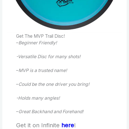
Get The MVP Trail Disc!
–
Beginner Friendly!
-Versatile Disc for many shots!
–
MVP is a trusted name!
–
Could be the one driver you bring!
-Holds many angles!
–
Great Backhand and Forehand!
Get it on Infinite
here
!