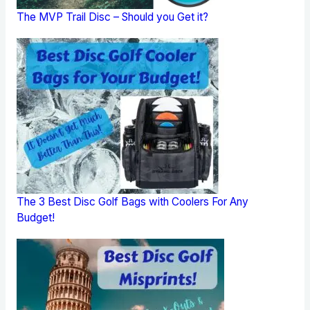
The MVP Trail Disc – Should you Get it?
The 3 Best Disc Golf Bags with Coolers For Any
Budget!