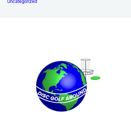
Uncategorized