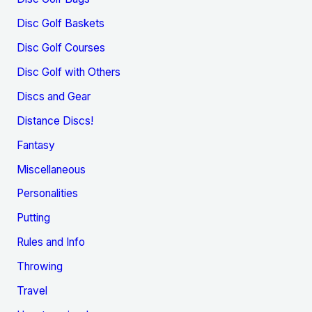
Disc Golf Baskets
Disc Golf Courses
Disc Golf with Others
Discs and Gear
Distance Discs!
Fantasy
Miscellaneous
Personalities
Putting
Rules and Info
Throwing
Travel