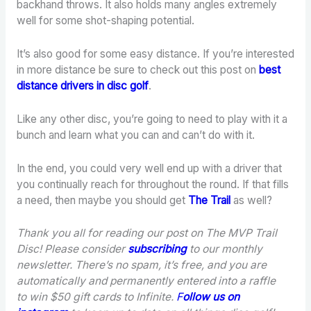
backhand throws. It also holds many angles extremely
well for some shot-shaping potential.
It’s also good for some easy distance. If you’re interested
in more distance be sure to check out this post on
best
distance drivers in disc golf
.
Like any other disc, you’re going to need to play with it a
bunch and learn what you can and can’t do with it.
In the end, you could very well end up with a driver that
you continually reach for throughout the round. If that fills
a need, then maybe you should get
The Trail
as well?
Thank you all for reading our post on The MVP Trail
Disc! Please consider
subscribing
to our monthly
newsletter. There’s no spam, it’s free, and you are
automatically and permanently entered into a raffle
to win $50 gift cards to Infinite.
F
ollow us on