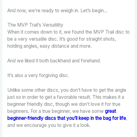
And now, we’re ready to weigh in. Let’s begin…
The MVP Trail’s Versatility
When it comes down to it, we found the MVP Trail disc to
be a very versatile disc. It’s good for straight shots,
holding angles, easy distance and more.
And we liked it both backhand and forehand.
It’s also a very forgiving disc.
Unlike some other discs, you don’t have to get the angle
just so in order to get a favorable result. This makes it a
beginner friendly disc, though we don’t love it for true
beginners. For a true beginner, we have some
great
beginner-friendly discs that you’ll keep in the bag for life
,
and we encourage you to give it a look.