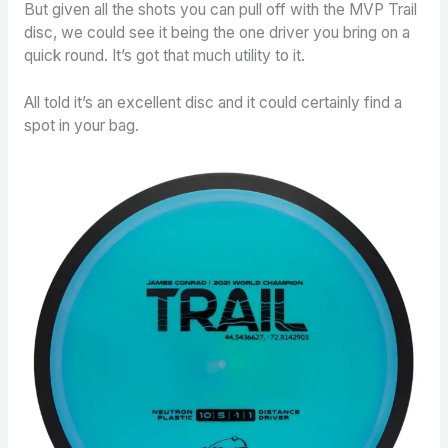
But given all the shots you can pull off with the MVP Trail
disc, we could see it being the one driver you bring on a
quick round. It’s got that much utility to it.
All told it’s an excellent disc and it could certainly find a
spot in your bag.