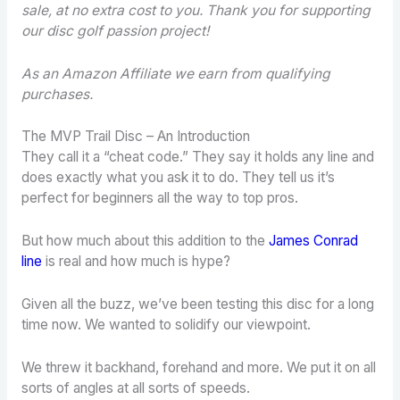
sale, at no extra cost to you. Thank you for supporting
our disc golf passion project!
As an Amazon Affiliate we earn from qualifying
purchases.
The MVP Trail Disc – An Introduction
They call it a “cheat code.” They say it holds any line and
does exactly what you ask it to do. They tell us it’s
perfect for beginners all the way to top pros.
But how much about this addition to the
James Conrad
line
is real and how much is hype?
Given all the buzz, we’ve been testing this disc for a long
time now. We wanted to solidify our viewpoint.
We threw it backhand, forehand and more. We put it on all
sorts of angles at all sorts of speeds.