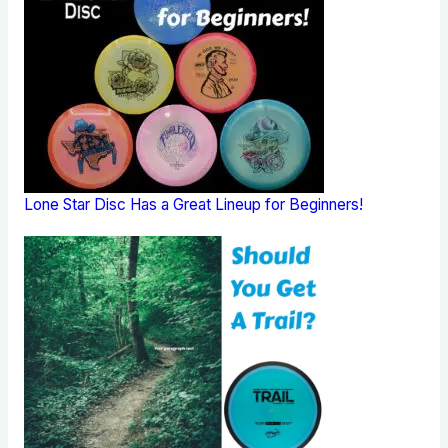
Lone Star Disc Has a Great Lineup for Beginners!