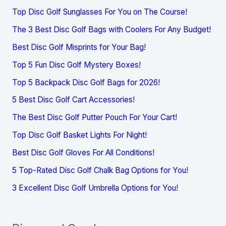
Top Disc Golf Sunglasses For You on The Course!
The 3 Best Disc Golf Bags with Coolers For Any Budget!
Best Disc Golf Misprints for Your Bag!
Top 5 Fun Disc Golf Mystery Boxes!
Top 5 Backpack Disc Golf Bags for 2026!
5 Best Disc Golf Cart Accessories!
The Best Disc Golf Putter Pouch For Your Cart!
Top Disc Golf Basket Lights For Night!
Best Disc Golf Gloves For All Conditions!
5 Top-Rated Disc Golf Chalk Bag Options for You!
3 Excellent Disc Golf Umbrella Options for You!