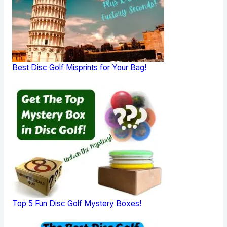
Best Disc Golf Misprints for Your Bag!
Top 5 Fun Disc Golf Mystery Boxes!