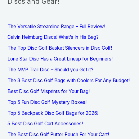
Discs and Gear!
The Versatile Streamline Range – Full Review!
Calvin Heimburg Discs! What’s In His Bag?
The Top Disc Golf Basket Silencers in Disc Golf!
Lone Star Disc Has a Great Lineup for Beginners!
The MVP Trail Disc – Should you Get it?
The 3 Best Disc Golf Bags with Coolers For Any Budget!
Best Disc Golf Misprints for Your Bag!
Top 5 Fun Disc Golf Mystery Boxes!
Top 5 Backpack Disc Golf Bags for 2026!
5 Best Disc Golf Cart Accessories!
The Best Disc Golf Putter Pouch For Your Cart!