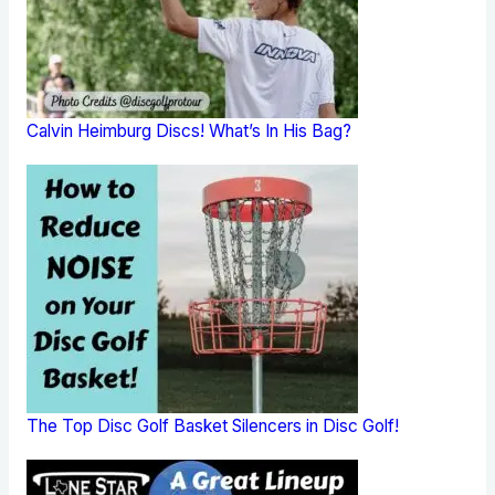
Calvin Heimburg Discs! What’s In His Bag?
The Top Disc Golf Basket Silencers in Disc Golf!