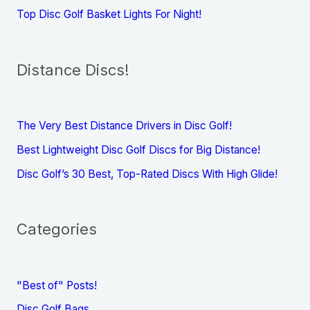
Top Disc Golf Basket Lights For Night!
Distance Discs!
The Very Best Distance Drivers in Disc Golf!
Best Lightweight Disc Golf Discs for Big Distance!
Disc Golf’s 30 Best, Top-Rated Discs With High Glide!
Categories
"Best of" Posts!
Disc Golf Bags