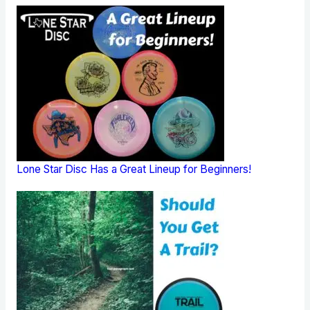
Lone Star Disc Has a Great Lineup for Beginners!