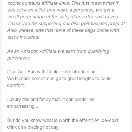
cooler contains
affiliate links. This just means that if
you click on a link and make a purchase, we get a
small percentage of the sale, at no extra cost to you.
Thank you for supporting our disc golf passion project!
Also, please note that none of these bags come with
discs included.
As an Amazon Affiliate we earn from qualifying
purchases
.
Disc Golf Bag with Cooler – An Introduction!
We humans sometimes go to great lengths to seek
comfort.
Luxury this and fancy that. It can border on
embarrassing…
But do you know what is worth the effort? An ice-cold
drink on a blazing hot day.