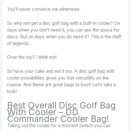
You’ll never convince me otherwise.
So why not get a disc golf bag with a built-in cooler? On
days when you don’t need it, you can use the space for
discs. But on days when you do need it? This is the stuff
of legends…
Over the top? I think not!
So have your cake and eat it too. A disc golf bag with
cooler possibilities gives you that versatility on the
course. And these are great bags to boot! Let’s take a
look!
Best Overall Disc Golf Bag
With Cooler – DD
Commander Cooler Bag!
Taking out the cooler for a moment (which you can