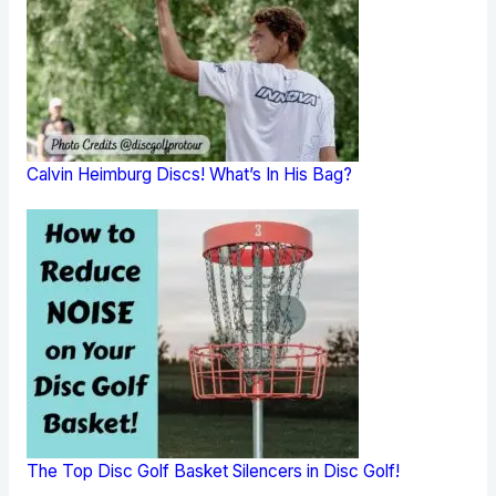
Calvin Heimburg Discs! What’s In His Bag?
The Top Disc Golf Basket Silencers in Disc Golf!