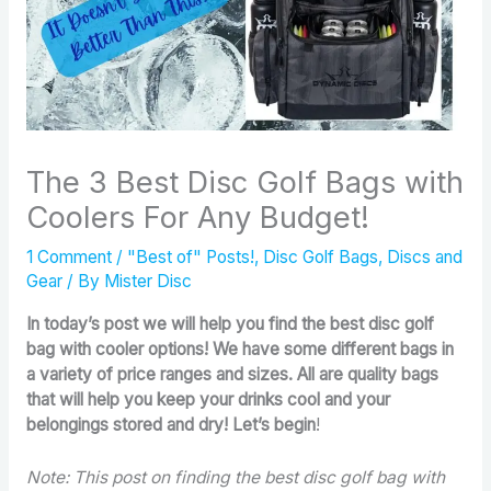
The 3 Best Disc Golf Bags with
Coolers For Any Budget!
1 Comment
/
"Best of" Posts!
,
Disc Golf Bags
,
Discs and
Gear
/ By
Mister Disc
In today’s post we will help you find the best disc golf
bag with cooler options! We have some different bags in
a variety of price ranges and sizes. All are quality bags
that will help you keep your drinks cool and your
belongings stored and dry! Let’s begin
!
Note: This post on finding the best disc golf bag with