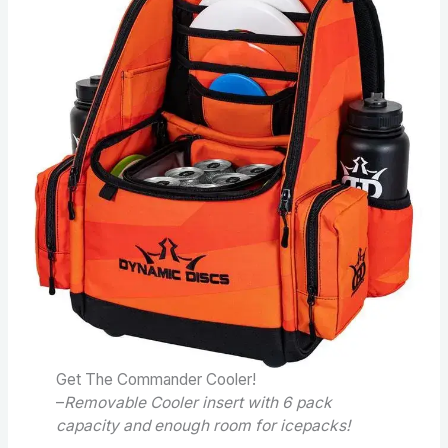
Get The Commander Cooler!
–
Removable Cooler insert with 6 pack
capacity and enough room for icepacks!