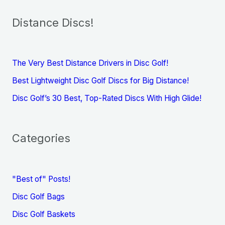
Distance Discs!
The Very Best Distance Drivers in Disc Golf!
Best Lightweight Disc Golf Discs for Big Distance!
Disc Golf’s 30 Best, Top-Rated Discs With High Glide!
Categories
"Best of" Posts!
Disc Golf Bags
Disc Golf Baskets