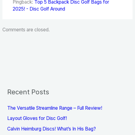
Pingback:
Top 5 Backpack Disc Golf Bags for
2025! - Disc Golf Around
Comments are closed.
Recent Posts
The Versatile Streamline Range – Full Review!
Layout Gloves for Disc Golf!
Calvin Heimburg Discs! What’s In His Bag?