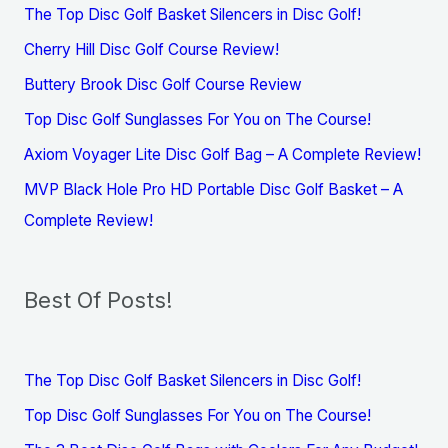
The Top Disc Golf Basket Silencers in Disc Golf!
Cherry Hill Disc Golf Course Review!
Buttery Brook Disc Golf Course Review
Top Disc Golf Sunglasses For You on The Course!
Axiom Voyager Lite Disc Golf Bag – A Complete Review!
MVP Black Hole Pro HD Portable Disc Golf Basket – A
Complete Review!
Best Of Posts!
The Top Disc Golf Basket Silencers in Disc Golf!
Top Disc Golf Sunglasses For You on The Course!