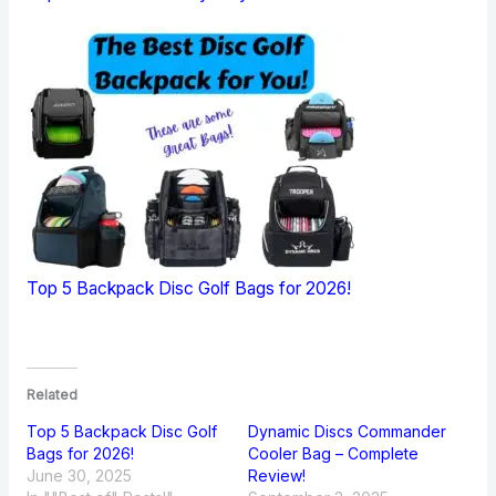
Top 5 Backpack Disc Golf Bags for 2026!
Related
Top 5 Backpack Disc Golf
Dynamic Discs Commander
Bags for 2026!
Cooler Bag – Complete
June 30, 2025
Review!