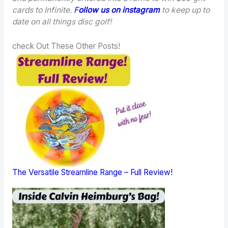
cards to Infinite.
F
ollow us on instagram
to keep up to
date on all things disc golf!
check Out These Other Posts!
The Versatile Streamline Range – Full Review!