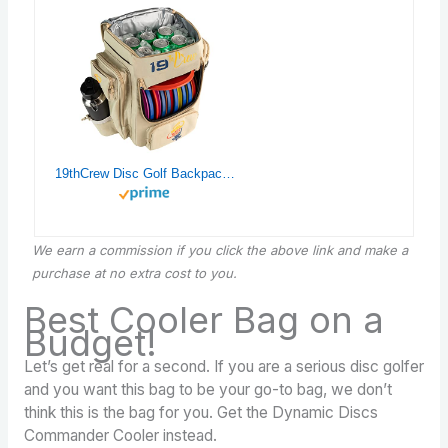
19thCrew Disc Golf Backpack with Cooler – Small Disc Golf Equipment Bag
We earn a commission if you click the above link and make a
purchase at no extra cost to you.
Best Cooler Bag on a
Budget!
Let’s get real for a second. If you are a serious disc golfer
and you want this bag to be your go-to bag, we don’t
think this is the bag for you. Get the Dynamic Discs
Commander Cooler instead.