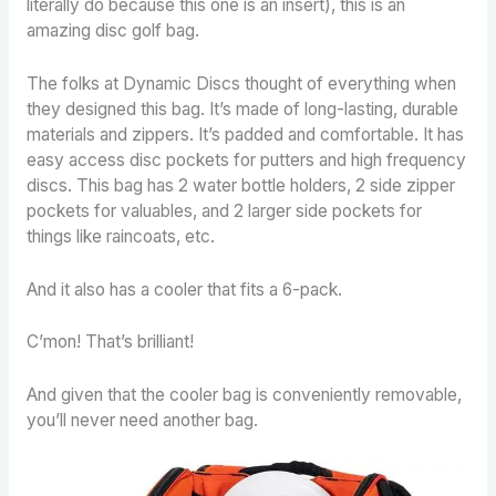
literally do because this one is an insert), this is an
amazing disc golf bag.
The folks at Dynamic Discs thought of everything when
they designed this bag. It’s made of long-lasting, durable
materials and zippers. It’s padded and comfortable. It has
easy access disc pockets for putters and high frequency
discs. This bag has 2 water bottle holders, 2 side zipper
pockets for valuables, and 2 larger side pockets for
things like raincoats, etc.
And it also has a cooler that fits a 6-pack.
C’mon! That’s brilliant!
And given that the cooler bag is conveniently removable,
you’ll never need another bag.