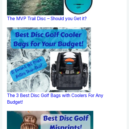
The MVP Trail Disc – Should you Get it?
The 3 Best Disc Golf Bags with Coolers For Any
Budget!