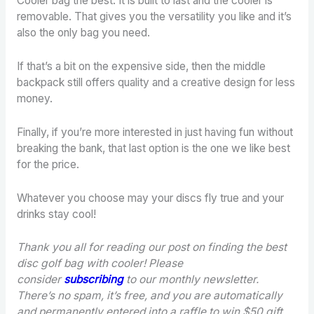
Cooler bag the best. It is built to last and the cooler is
removable. That gives you the versatility you like and it’s
also the only bag you need.
If that’s a bit on the expensive side, then the middle
backpack still offers quality and a creative design for less
money.
Finally, if you’re more interested in just having fun without
breaking the bank, that last option is the one we like best
for the price.
Whatever you choose may your discs fly true and your
drinks stay cool!
Thank you all for reading our post on finding the best
disc golf bag with cooler! Please
consider
subscribing
to our monthly newsletter.
There’s no spam, it’s free, and you are automatically
and permanently entered into a raffle to win $50 gift