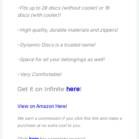
-Fits up to 28 discs (without cooler) or 16
discs (with cooler)!
–
High quality, durable materials and zippers!
–
Dynamic Discs is a trusted name!
-Space for all your belongings as well!
–
Very Comfortable!
Get it on Infinite
here
!
View on Amazon Here!
We earn a commission if you click this link and make a
purchase
at no extra cost to you.