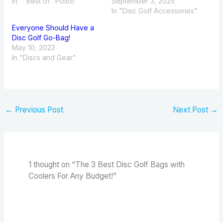
In ""Best of" Posts!"
September 3, 2025
In "Disc Golf Accessories"
Everyone Should Have a
Disc Golf Go-Bag!
May 10, 2022
In "Discs and Gear"
←
Previous Post
Next Post
→
1 thought on “The 3 Best Disc Golf Bags with
Coolers For Any Budget!”