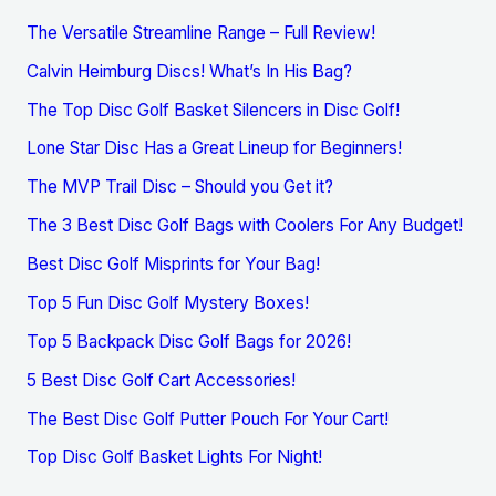
The Versatile Streamline Range – Full Review!
Calvin Heimburg Discs! What’s In His Bag?
The Top Disc Golf Basket Silencers in Disc Golf!
Lone Star Disc Has a Great Lineup for Beginners!
The MVP Trail Disc – Should you Get it?
The 3 Best Disc Golf Bags with Coolers For Any Budget!
Best Disc Golf Misprints for Your Bag!
Top 5 Fun Disc Golf Mystery Boxes!
Top 5 Backpack Disc Golf Bags for 2026!
5 Best Disc Golf Cart Accessories!
The Best Disc Golf Putter Pouch For Your Cart!
Top Disc Golf Basket Lights For Night!