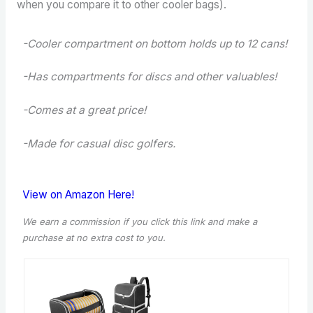
when you compare it to other cooler bags).
-Cooler compartment on bottom holds up to 12 cans!
-Has compartments for discs and other valuables!
-Comes at a great price!
-Made for casual disc golfers.
View on Amazon Here!
We earn a commission if you click this link and make a
purchase at no extra cost to you.