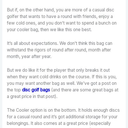
But if, on the other hand, you are more of a casual disc
golfer that wants to have a round with friends, enjoy a
few cold ones, and you don’t want to spend a bunch on
your cooler bag, then we like this one best.
It’s all about expectations. We don’t think this bag can
withstand the rigors of round after round, month after
month, year after year.
But we do like it for the player that only breaks it out
when they want cold drinks on the course. If this is you,
you may want another bag as well. We’ve got a post on
the top
disc golf bags
(and there are some great bags at
a great price in that post).
The Cooler option is on the bottom. It holds enough discs
for a casual round and it’s got additional storage for your
belongings. It also comes at a great price (especially