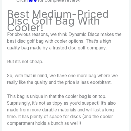
Click
here
for complete review!
Best Medium-Priced
Disc Golf Bag With
Cooler!
For obvious reasons, we think Dynamic Discs makes the
best disc golf bag with cooler options. That’s a high
quality bag made by a trusted disc golf company.
But it’s not cheap.
So, with that in mind, we have one more bag where we
really like the quality and the price is less exorbitant.
This bag is unique in that the cooler bag is on top.
Surprisingly, it’s not as tippy as you’d suspect! It’s also
made from more durable materials and will last a long
time. It has plenty of space for discs (and the cooler
compartment holds a bunch as well!)