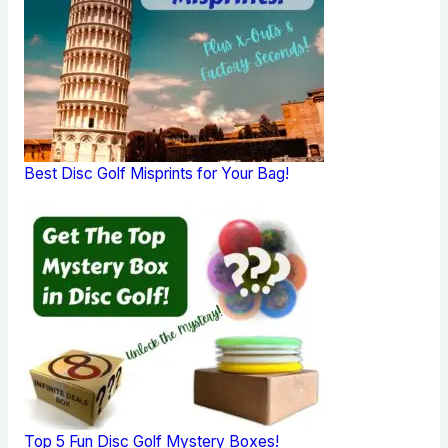
Best Disc Golf Misprints for Your Bag!
Top 5 Fun Disc Golf Mystery Boxes!