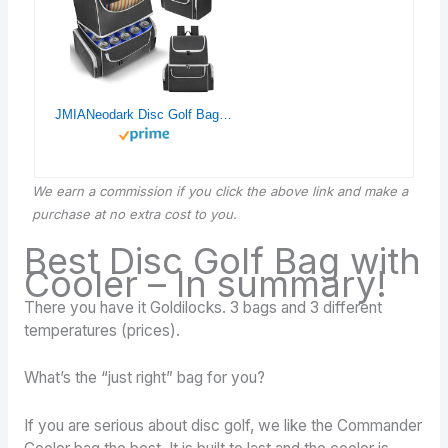
JMIANeodark Disc Golf Bag with Cooler, Disc Golf Backpack with Hooks, Disc Golf Bags Store 18 Discs and Multiple Cans, Soft Golf Cooler Backpack with Mutiple Pockets
We earn a commission if you click the above link and make a
purchase at no extra cost to you.
Best Disc Golf Bag with
Cooler – In summary!
There you have it Goldilocks. 3 bags and 3 different
temperatures (prices).
What’s the “just right” bag for you?
If you are serious about disc golf, we like the Commander