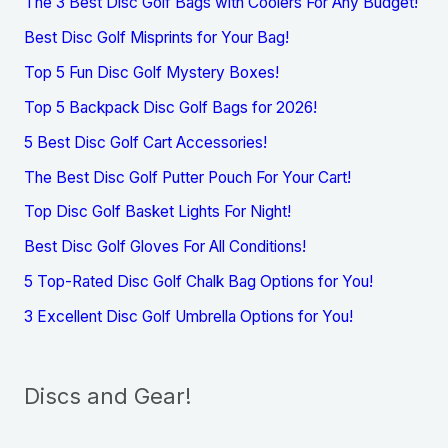
The 3 Best Disc Golf Bags with Coolers For Any Budget!
Best Disc Golf Misprints for Your Bag!
Top 5 Fun Disc Golf Mystery Boxes!
Top 5 Backpack Disc Golf Bags for 2026!
5 Best Disc Golf Cart Accessories!
The Best Disc Golf Putter Pouch For Your Cart!
Top Disc Golf Basket Lights For Night!
Best Disc Golf Gloves For All Conditions!
5 Top-Rated Disc Golf Chalk Bag Options for You!
3 Excellent Disc Golf Umbrella Options for You!
Discs and Gear!