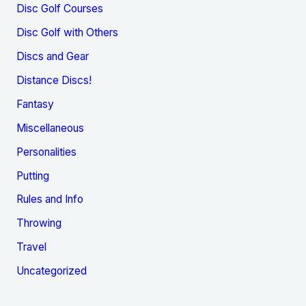
Disc Golf Courses
Disc Golf with Others
Discs and Gear
Distance Discs!
Fantasy
Miscellaneous
Personalities
Putting
Rules and Info
Throwing
Travel
Uncategorized