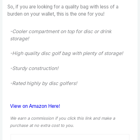
So, if you are looking for a quality bag with less of a
burden on your wallet, this is the one for you!
-Cooler compartment on top for disc or drink
storage!
-High quality disc golf bag with plenty of storage!
-Sturdy construction!
-Rated highly by disc golfers!
View on Amazon Here!
We earn a commission if you click this link and make a
purchase at no extra cost to you.