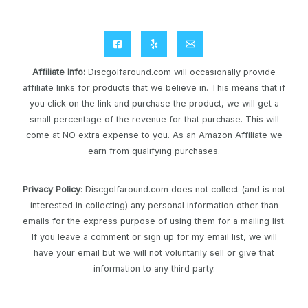
Affiliate Info
:
Discgolfaround.com will occasionally provide
affiliate links for products that we believe in. This means that if
you click on the link and purchase the product, we will get a
small percentage of the revenue for that purchase. This will
come at NO extra expense to you. As an Amazon Affiliate we
earn from qualifying purchases.
Privacy Policy
: Discgolfaround.com does not collect (and is not
interested in collecting) any personal information other than
emails for the express purpose of using them for a mailing list.
If you leave a comment or sign up for my email list, we will
have your email but we will not voluntarily sell or give that
information to any third party.