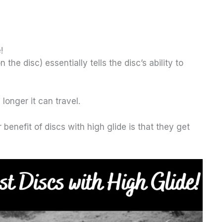
!
the disc) essentially tells the disc’s ability to
 longer it can travel.
benefit of discs with high glide is that they get