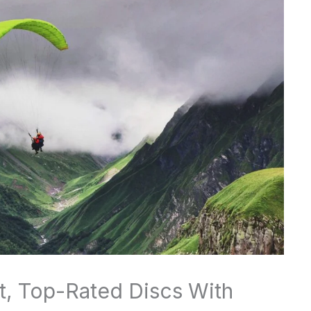
st, Top-Rated Discs With