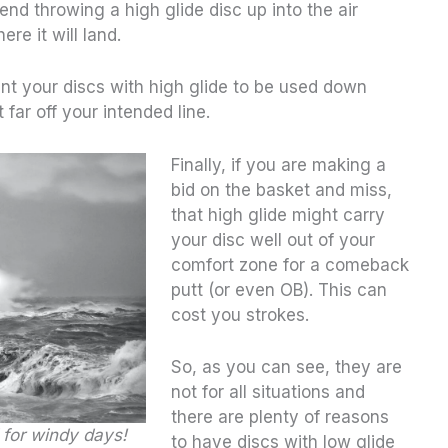
nd throwing a high glide disc up into the air
re it will land.
ant your discs with high glide to be used down
t far off your intended line.
Finally, if you are making a
bid on the basket and miss,
that high glide might carry
your disc well out of your
comfort zone for a comeback
putt (or even OB). This can
cost you strokes.
So, as you can see, they are
not for all situations and
there are plenty of reasons
 for windy days!
to have discs with low glide