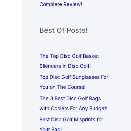
Complete Review!
Best Of Posts!
The Top Disc Golf Basket
Silencers in Disc Golf!
Top Disc Golf Sunglasses For
You on The Course!
The 3 Best Disc Golf Bags
with Coolers For Any Budget!
Best Disc Golf Misprints for
Your Bag!