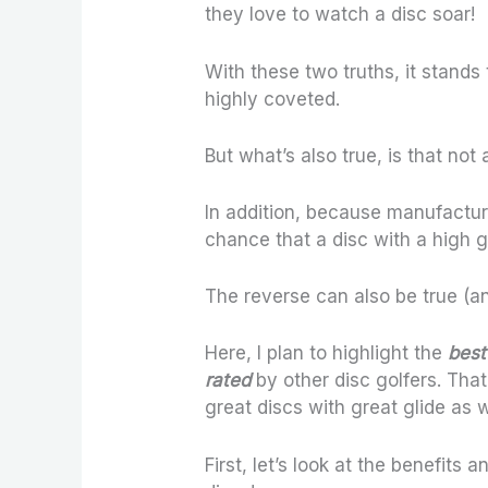
they love to watch a disc soar!
With these two truths, it stands 
highly coveted.
But what’s also true, is that not
In addition, because manufacture
chance that a disc with a high gl
The reverse can also be true (an
Here, I plan to highlight the
best 
rated
by other disc golfers. Tha
great discs with great glide as w
First, let’s look at the benefits a