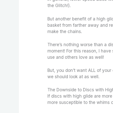
the Glitch!).
But another benefit of a high gli
basket from farther away and re
make the chains.
There’s nothing worse than a di
moment! For this reason, I have
use and others love as well!
But, you don’t want ALL of your 
we should look at as well.
The Downside to Discs with Hig
If discs with high glide are more
more susceptible to the whims o