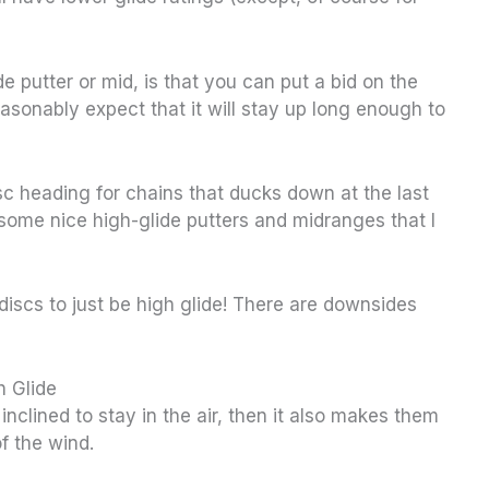
de putter or mid, is that you can put a bid on the
asonably expect that it will stay up long enough to
sc heading for chains that ducks down at the last
 some nice high-glide putters and midranges that I
discs to just be high glide! There are downsides
h Glide
 inclined to stay in the air, then it also makes them
f the wind.