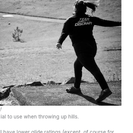
!
ial to use when throwing up hills.
l have lower glide ratings (except, of course for