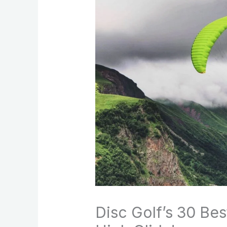
Disc Golf’s 30 Be