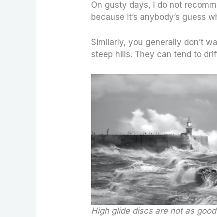
On gusty days, I do not recomme
because it’s anybody’s guess whe
Similarly, you generally don’t w
steep hills. They can tend to drif
High glide discs are not as good