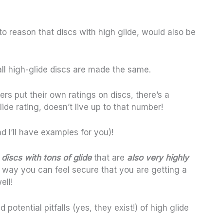
to reason that discs with high glide, would also be
 all high-glide discs are made the same.
rs put their own ratings on discs, there’s a
ide rating, doesn’t live up to that number!
d I’ll have examples for you)!
discs with tons of glide
that are
also very highly
t way you can feel secure that you are getting a
ell!
nd potential pitfalls (yes, they exist!) of high glide