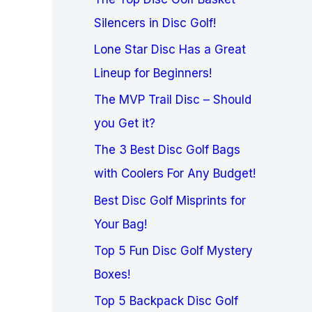
Silencers in Disc Golf!
Lone Star Disc Has a Great
Lineup for Beginners!
The MVP Trail Disc – Should
you Get it?
The 3 Best Disc Golf Bags
with Coolers For Any Budget!
Best Disc Golf Misprints for
Your Bag!
Top 5 Fun Disc Golf Mystery
Boxes!
Top 5 Backpack Disc Golf