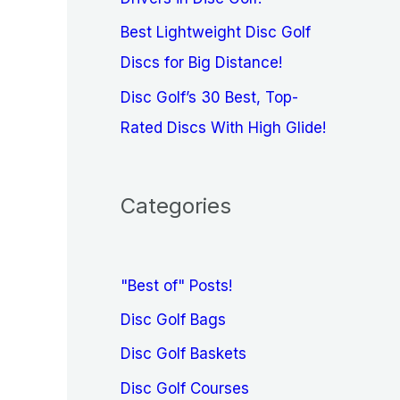
Best Lightweight Disc Golf
Discs for Big Distance!
Disc Golf’s 30 Best, Top-
Rated Discs With High Glide!
Categories
"Best of" Posts!
Disc Golf Bags
Disc Golf Baskets
Disc Golf Courses