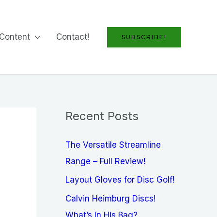
Content
Contact!
SUBSCRIBE!
Recent Posts
The Versatile Streamline
Range – Full Review!
Layout Gloves for Disc Golf!
Calvin Heimburg Discs!
What’s In His Bag?