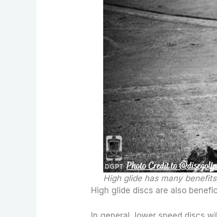
High glide has many benefits
High glide discs are also benefic
In general, lower speed discs wil