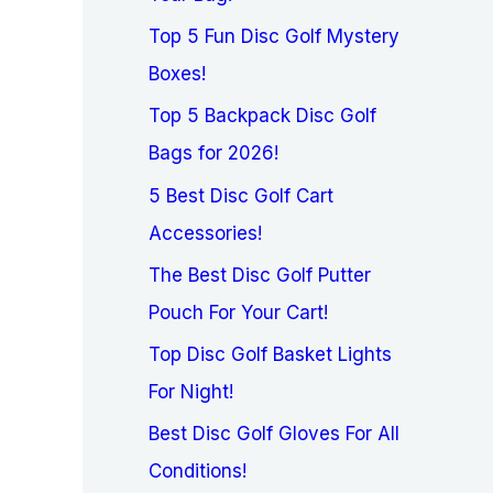
Top 5 Fun Disc Golf Mystery
Boxes!
Top 5 Backpack Disc Golf
Bags for 2026!
5 Best Disc Golf Cart
Accessories!
The Best Disc Golf Putter
Pouch For Your Cart!
Top Disc Golf Basket Lights
For Night!
Best Disc Golf Gloves For All
Conditions!