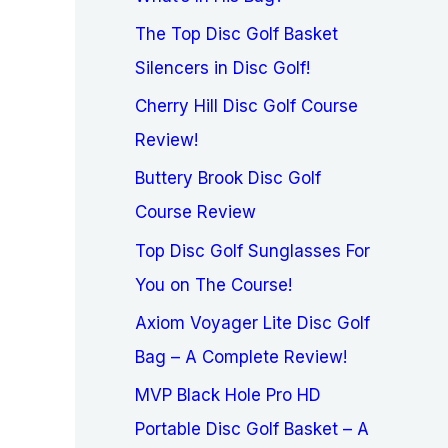
The Top Disc Golf Basket
Silencers in Disc Golf!
Cherry Hill Disc Golf Course
Review!
Buttery Brook Disc Golf
Course Review
Top Disc Golf Sunglasses For
You on The Course!
Axiom Voyager Lite Disc Golf
Bag – A Complete Review!
MVP Black Hole Pro HD
Portable Disc Golf Basket – A