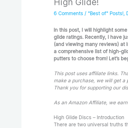
High Glide!
6 Comments
/
"Best of" Posts!
,
In this post, I will highlight som
glide ratings. Recently, I have j
(and viewing many reviews) at Infi
a comprehensive list of high-gli
putters to choose from! Let’s be
This post uses affiliate links. T
make a purchase, we will get a p
Thank you for supporting our dis
As
an Amazon Affiliate, we earn
High Glide Discs – Introduction
There are two universal truths t