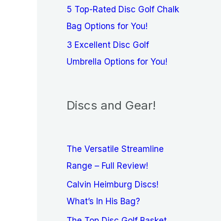
5 Top-Rated Disc Golf Chalk
Bag Options for You!
3 Excellent Disc Golf
Umbrella Options for You!
Discs and Gear!
The Versatile Streamline
Range – Full Review!
Calvin Heimburg Discs!
What’s In His Bag?
The Top Disc Golf Basket