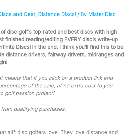
Discs and Gear
,
Distance Discs!
/ By
Mister Disc
e of disc golf’s top-rated and best discs with high
ust finished reading/editing EVERY disc’s write-up
nite Discs! In the end, I think you’ll find this to be
de distance drivers, fairway drivers, midranges and
gin!
hat means that if you click on a product link and
ercentage of the sale, at no extra cost to you.
c golf passion project!
 from qualifying purchases.
hat all* disc golfers love. They love distance and