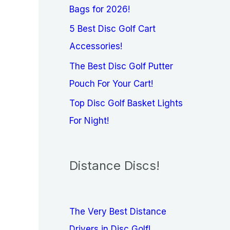
Bags for 2026!
5 Best Disc Golf Cart
Accessories!
The Best Disc Golf Putter
Pouch For Your Cart!
Top Disc Golf Basket Lights
For Night!
Distance Discs!
The Very Best Distance
Drivers in Disc Golf!