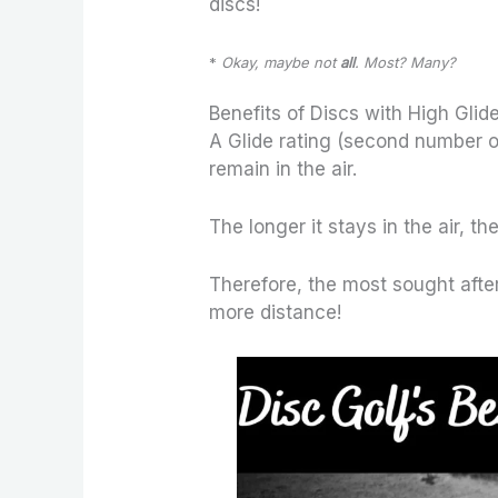
discs!
*
Okay, maybe not
all
. Most? Many?
Benefits of Discs with High Glide
A Glide rating (second number on 
remain in the air.
The longer it stays in the air, the
Therefore, the most sought after 
more distance!