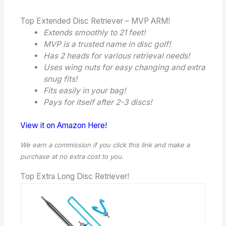
Top Extended Disc Retriever – MVP ARM!
Extends smoothly to 21 feet!
MVP is a trusted name in disc golf!
Has 2 heads for various retrieval needs!
Uses wing nuts for easy changing and extra
snug fits!
Fits easily in your bag!
Pays for itself after 2-3 discs!
View it on Amazon Here!
We earn a commission if you click this link and make a
purchase
at no extra cost to you.
Top Extra Long Disc Retriever!