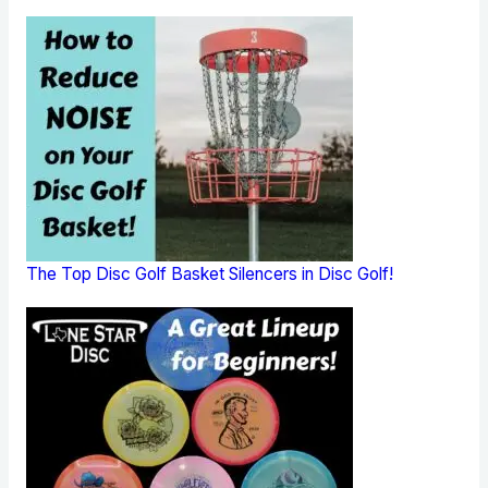
The Top Disc Golf Basket Silencers in Disc Golf!