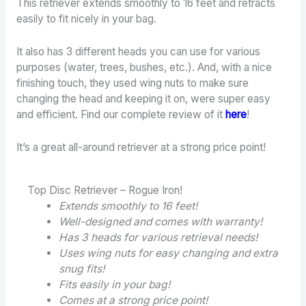
This retriever extends smoothly to 16 feet and retracts
easily to fit nicely in your bag.
It also has 3 different heads you can use for various
purposes (water, trees, bushes, etc.). And, with a nice
finishing touch, they used wing nuts to make sure
changing the head and keeping it on, were super easy
and efficient. Find our complete review of it
here
!
It’s a great all-around retriever at a strong price point!
Top Disc Retriever – Rogue Iron!
Extends smoothly to 16 feet!
Well-designed and comes with warranty!
Has 3 heads for various retrieval needs!
Uses wing nuts for easy changing and extra
snug fits!
Fits easily in your bag!
Comes at a strong price point!