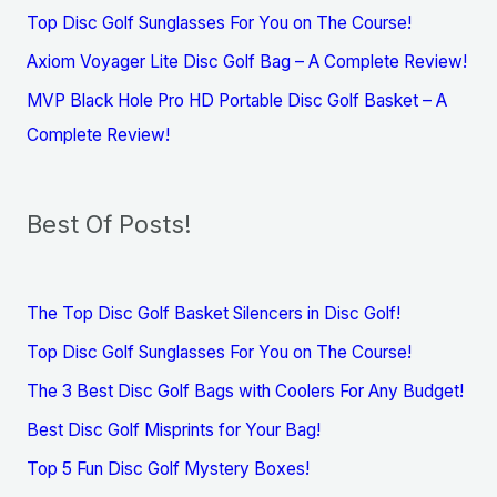
Top Disc Golf Sunglasses For You on The Course!
Axiom Voyager Lite Disc Golf Bag – A Complete Review!
MVP Black Hole Pro HD Portable Disc Golf Basket – A
Complete Review!
Best Of Posts!
The Top Disc Golf Basket Silencers in Disc Golf!
Top Disc Golf Sunglasses For You on The Course!
The 3 Best Disc Golf Bags with Coolers For Any Budget!
Best Disc Golf Misprints for Your Bag!
Top 5 Fun Disc Golf Mystery Boxes!