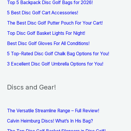
Top 5 Backpack Disc Golf Bags for 2026!
5 Best Disc Golf Cart Accessories!
The Best Disc Golf Putter Pouch For Your Cart!
Top Disc Golf Basket Lights For Night!
Best Disc Golf Gloves For All Conditions!
5 Top-Rated Disc Golf Chalk Bag Options for You!
3 Excellent Disc Golf Umbrella Options for You!
Discs and Gear!
The Versatile Streamline Range – Full Review!
Calvin Heimburg Discs! What’s In His Bag?