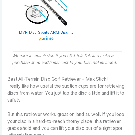
MVP Disc Sports ARM Disc Retriever (Light Blue)
We earn a commission if you click this link and make a
purchase
at no additional cost to you. Disc not included.
Best All-Terrain Disc Golf Retriever – Max Stick!
I really like how useful the suction cups are for retrieving
discs from water. You just tap the disc a little and lift it to
safety.
But this retriever works great on land as well. If you lose
your disc in a hard-to-reach thorny place, this retriever
grabs ahold and you can lift your disc out of a tight spot