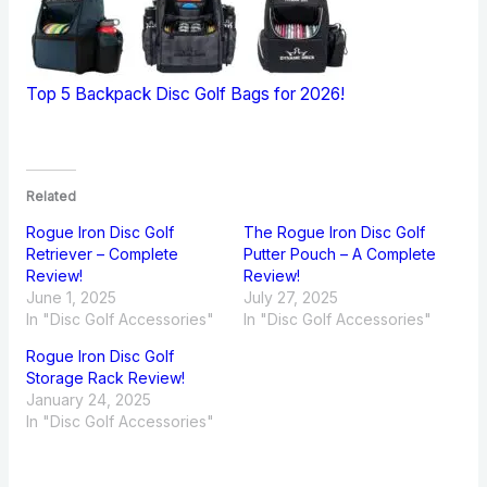
Top 5 Backpack Disc Golf Bags for 2026!
Related
Rogue Iron Disc Golf
The Rogue Iron Disc Golf
Retriever – Complete
Putter Pouch – A Complete
Review!
Review!
June 1, 2025
July 27, 2025
In "Disc Golf Accessories"
In "Disc Golf Accessories"
Rogue Iron Disc Golf
Storage Rack Review!
January 24, 2025
In "Disc Golf Accessories"