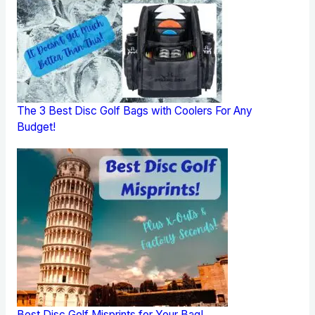
The 3 Best Disc Golf Bags with Coolers For Any
Budget!
Best Disc Golf Misprints for Your Bag!