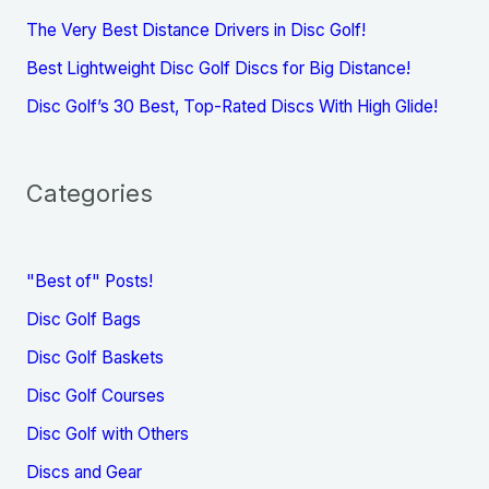
The Very Best Distance Drivers in Disc Golf!
Best Lightweight Disc Golf Discs for Big Distance!
Disc Golf’s 30 Best, Top-Rated Discs With High Glide!
Categories
"Best of" Posts!
Disc Golf Bags
Disc Golf Baskets
Disc Golf Courses
Disc Golf with Others
Discs and Gear