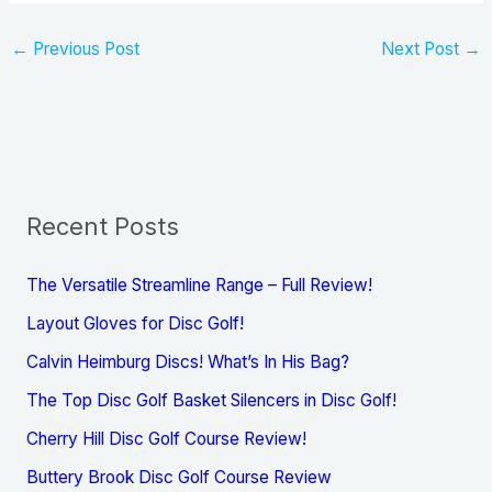
←
Previous Post
Next Post
→
Recent Posts
The Versatile Streamline Range – Full Review!
Layout Gloves for Disc Golf!
Calvin Heimburg Discs! What’s In His Bag?
The Top Disc Golf Basket Silencers in Disc Golf!
Cherry Hill Disc Golf Course Review!
Buttery Brook Disc Golf Course Review