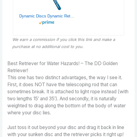
Dynamic Discs Dynamic Retriever | Telescoping Disc Golf Retriever | Disc Golf Grabber Tool with Hook | 16′ Telescoping Ability | Frisbee Retrieving Device | Great Disc Golf Accessories |
We earn a commission if you click this link and make a
purchase
at no additional cost to you.
Best Retriever for Water Hazards! – The DD Golden
Retriever!
This one has two distinct advantages, the way I see it.
First, it does NOT have the telescoping rod that can
sometimes break. It is attached to light rope instead (with
two lengths 15′ and 35′). And secondly, it is naturally
weighted to drag along the bottom of the body of water
where your disc lies.
Just toss it out beyond your disc and drag it back in line
with your sunken disc and the retriever picks it right up!