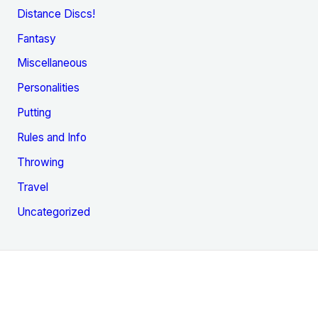
Distance Discs!
Fantasy
Miscellaneous
Personalities
Putting
Rules and Info
Throwing
Travel
Uncategorized