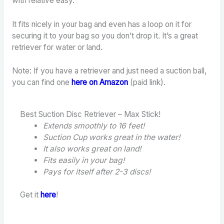
with relative easy.
It fits nicely in your bag and even has a loop on it for
securing it to your bag so you don’t drop it. It’s a great
retriever for water or land.
Note: If you have a retriever and just need a suction ball,
you can find one
here on Amazon
(paid link).
Best Suction Disc Retriever – Max Stick!
Extends smoothly to 16 feet!
Suction Cup works great in the water!
It also works great on land!
Fits easily in your bag!
Pays for itself after 2-3 discs!
Get it
here
!