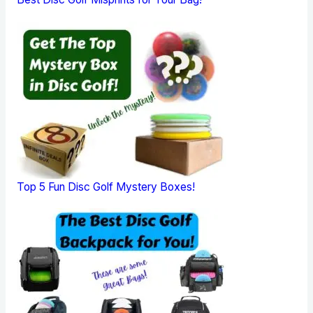
Top 5 Fun Disc Golf Mystery Boxes!