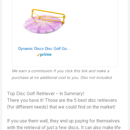
Dynamic Discs Disc Golf Golden Retriever | Frisbee Retrieving Device | Retrieve Sunken Discs in Water Hazards | Yellow
We earn a commission if you click this link and make a
purchase
at no additional cost to you. Disc not included.
Top Disc Golf Retriever – In Summary!
There you have it! Those are the 5 best disc retrievers
(for different needs) that we could find on the market!
If you use them well, they end up paying for themselves
with the retrieval of just a few discs. It can also make life