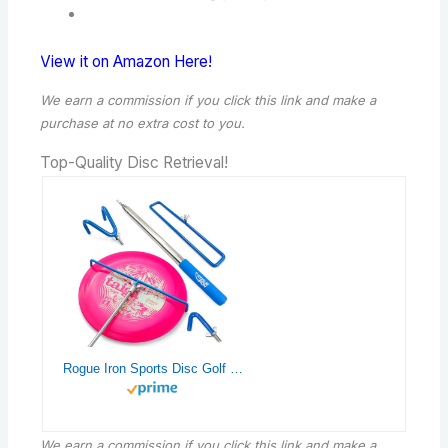
View it on Amazon Here!
We earn a commission if you click this link and make a
purchase
at no extra cost to you.
Top-Quality Disc Retrieval!
Rogue Iron Sports Disc Golf Retriever Pole Telescoping Disc Golf Accessories Grabber 16 inches to 16ft (Blue, 1, Inches, 1, Inches, 1, Inches, 16.00, Inches, 1, Inches)
We earn a commission if you click this link and make a