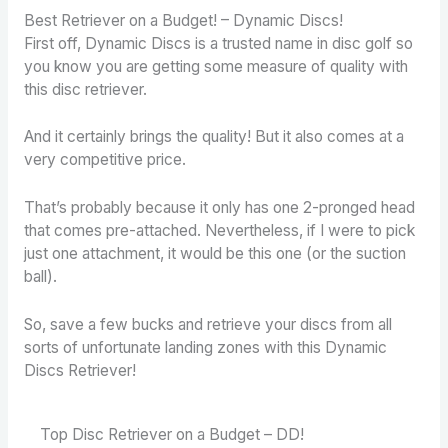
Best Retriever on a Budget! – Dynamic Discs!
First off, Dynamic Discs is a trusted name in disc golf so
you know you are getting some measure of quality with
this disc retriever.
And it certainly brings the quality! But it also comes at a
very competitive price.
That’s probably because it only has one 2-pronged head
that comes pre-attached. Nevertheless, if I were to pick
just one attachment, it would be this one (or the suction
ball).
So, save a few bucks and retrieve your discs from all
sorts of unfortunate landing zones with this Dynamic
Discs Retriever!
Top Disc Retriever on a Budget – DD!