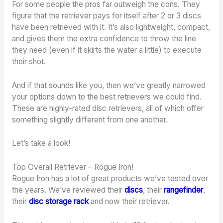
For some people the pros far outweigh the cons. They
figure that the retriever pays for itself after 2 or 3 discs
have been retrieved with it. It’s also lightweight, compact,
and gives them the extra confidence to throw the line
they need (even if it skirts the water a little) to execute
their shot.
And if that sounds like you, then we’ve greatly narrowed
your options down to the best retrievers we could find.
These are highly-rated disc retrievers, all of which offer
something slightly different from one another.
Let’s take a look!
Top Overall Retriever – Rogue Iron!
Rogue Iron has a lot of great products we’ve tested over
the years. We’ve reviewed their
discs
, their
rangefinder
,
their
disc storage rack
and now their retriever.