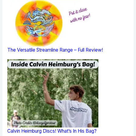
The Versatile Streamline Range – Full Review!
Calvin Heimburg Discs! What’s In His Bag?