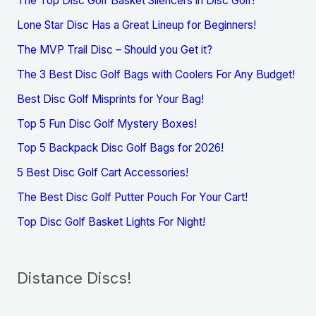
The Top Disc Golf Basket Silencers in Disc Golf!
Lone Star Disc Has a Great Lineup for Beginners!
The MVP Trail Disc – Should you Get it?
The 3 Best Disc Golf Bags with Coolers For Any Budget!
Best Disc Golf Misprints for Your Bag!
Top 5 Fun Disc Golf Mystery Boxes!
Top 5 Backpack Disc Golf Bags for 2026!
5 Best Disc Golf Cart Accessories!
The Best Disc Golf Putter Pouch For Your Cart!
Top Disc Golf Basket Lights For Night!
Distance Discs!