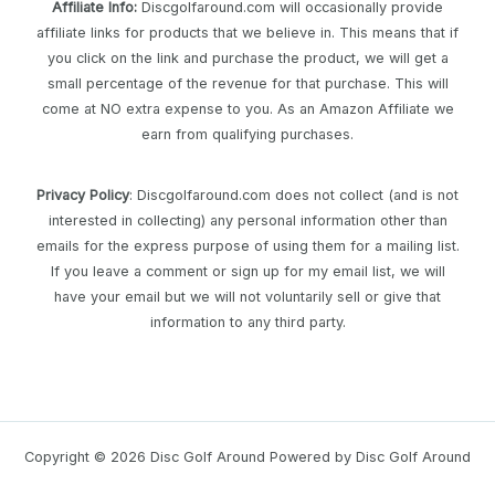
Affiliate Info
:
Discgolfaround.com will occasionally provide
affiliate links for products that we believe in. This means that if
you click on the link and purchase the product, we will get a
small percentage of the revenue for that purchase. This will
come at NO extra expense to you. As an Amazon Affiliate we
earn from qualifying purchases.
Privacy Policy
: Discgolfaround.com does not collect (and is not
interested in collecting) any personal information other than
emails for the express purpose of using them for a mailing list.
If you leave a comment or sign up for my email list, we will
have your email but we will not voluntarily sell or give that
information to any third party.
Copyright © 2026 Disc Golf Around Powered by Disc Golf Around