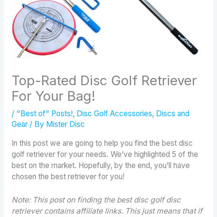
Top-Rated Disc Golf Retriever
For Your Bag!
/
"Best of" Posts!
,
Disc Golf Accessories
,
Discs and
Gear
/ By
Mister Disc
In this post we are going to help you find the best disc
golf retriever for your needs. We’ve highlighted 5 of the
best on the market. Hopefully, by the end, you’ll have
chosen the best retriever for you!
Note: This post on finding the best disc golf disc
retriever contains affiliate links. This just means that if