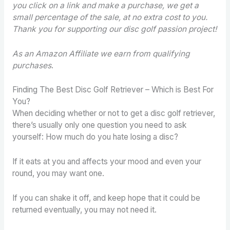
you click on a link and make a purchase, we get a
small percentage of the sale, at no extra cost to you.
Thank you for supporting our disc golf passion project!
As an Amazon Affiliate we earn from qualifying
purchases
.
Finding The Best Disc Golf Retriever – Which is Best For
You?
When deciding whether or not to get a disc golf retriever,
there’s usually only one question you need to ask
yourself: How much do you hate losing a disc?
If it eats at you and affects your mood and even your
round, you may want one.
If you can shake it off, and keep hope that it could be
returned eventually, you may not need it.