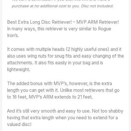
purchase
at no additional cost to you. Disc not included.
Best Extra Long Disc Retriever! – MVP ARM Retriever!
In many ways, this retriever is very similar to Rogue
Iron’s.
It comes with multiple heads (2 highly useful ones) and it
also uses wing nuts for snug fits and easy changing of the
attachments. It also fits easily in your bag and is
lightweight.
The added bonus with MVP’s, however, is the extra
length you can get with it. Unlike most retrievers that go
to 16 feet, MVP’s ARM extends to 21 feet.
And it’s still very smooth and easy to use. Not too shabby
having that extra length when you need to extend for a
valued disc!