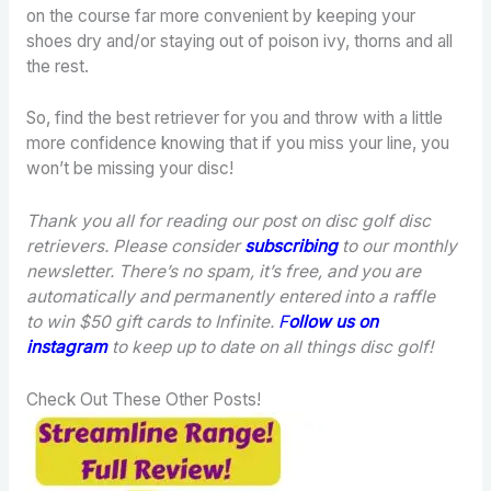
on the course far more convenient by keeping your
shoes dry and/or staying out of poison ivy, thorns and all
the rest.
So, find the best retriever for you and throw with a little
more confidence knowing that if you miss your line, you
won’t be missing your disc!
Thank you all for reading our post on disc golf disc
retrievers. Please consider
subscribing
to our monthly
newsletter. There’s no spam, it’s free, and you are
automatically and permanently entered into a raffle
to win $50 gift cards to Infinite.
F
ollow us on
instagram
to keep up to date on all things disc golf!
Check Out These Other Posts!