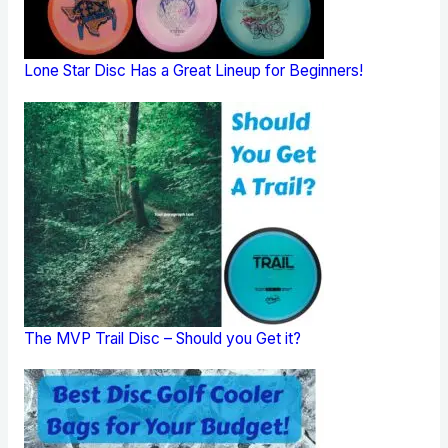
Lone Star Disc Has a Great Lineup for Beginners!
The MVP Trail Disc – Should you Get it?