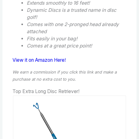
Extends smoothly to 16 feet!
Dynamic Discs is a trusted name in disc
golf!
Comes with one 2-pronged head already
attached
Fits easily in your bag!
Comes at a great price point!
View it on Amazon Here!
We earn a commission if you click this link and make a
purchase
at no extra cost to you.
Top Extra Long Disc Retriever!