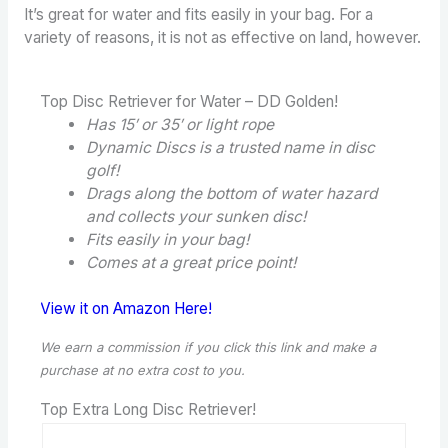
It’s great for water and fits easily in your bag. For a
variety of reasons, it is not as effective on land, however.
Top Disc Retriever for Water – DD Golden!
Has 15′ or 35′ or light rope
Dynamic Discs is a trusted name in disc
golf!
Drags along the bottom of water hazard
and collects your sunken disc!
Fits easily in your bag!
Comes at a great price point!
View it on Amazon Here!
We earn a commission if you click this link and make a
purchase
at no extra cost to you.
Top Extra Long Disc Retriever!